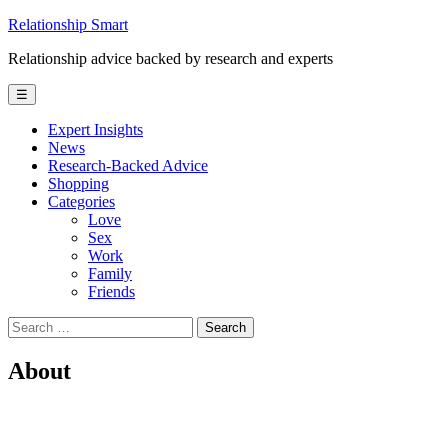
Skip
Relationship Smart
to
Relationship advice backed by research and experts
content
☰
Expert Insights
News
Research-Backed Advice
Shopping
Categories
Love
Sex
Work
Family
Friends
Search
for:
About