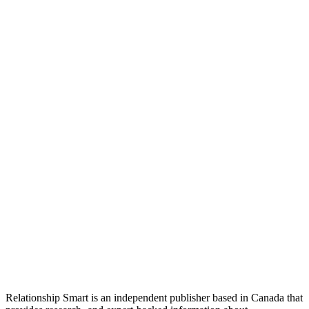
Relationship Smart is an independent publisher based in Canada that