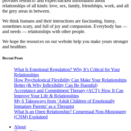
provides research- and expert-backed information about
relationships of all kinds: love, sex, family, friendships, work, and all
the grey areas in between.
We think humans and their interactions are fascinating, funny,
sometimes scary, and full of joy and compassion. Everybody has —
and needs — relationships with other people.
We hope the resources on our website help you make yours stronger
and healthier.
Recent Posts
What Is Emotional Regulation? Why It’s Critical for Your
Relationships
How Psychological Flexibility Can Make Your Relationships
Better (& Why Inflexibility Can Be Harmful)
Acceptance and Commitment Therapy (ACT): How It Can
Improve Your Life & Relationships
My 6 Takeaways from ‘Adult Children of Emotionally
Immature Parents’ as a Therapist
What Is an Open Relationship? Consensual Non-Monogamy
(CNM) Explained
About