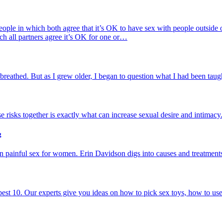
people in which both agree that it’s OK to have sex with people outside
ch all partners agree it’s OK for one or…
 I breathed. But as I grew older, I began to question what I had been ta
e risks together is exactly what can increase sexual desire and intimac
g
e in painful sex for women. Erin Davidson digs into causes and treatmen
 best 10. Our experts give you ideas on how to pick sex toys, how to 