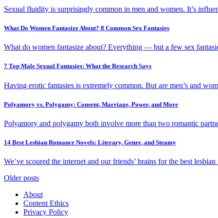
Sexual fluidity is surprisingly common in men and women. It’s influe
What Do Women Fantasize About? 8 Common Sex Fantasies
What do women fantasize about? Everything — but a few sex fantas
7 Top Male Sexual Fantasies: What the Research Says
Having erotic fantasies is extremely common. But are men’s and women
Polyamory vs. Polygamy: Consent, Marriage, Power, and More
Polyamory and polygamy both involve more than two romantic partners
14 Best Lesbian Romance Novels: Literary, Genre, and Steamy
We’ve scoured the internet and our friends’ brains for the best lesbian
Posts
Older posts
navigation
About
Content Ethics
Privacy Policy