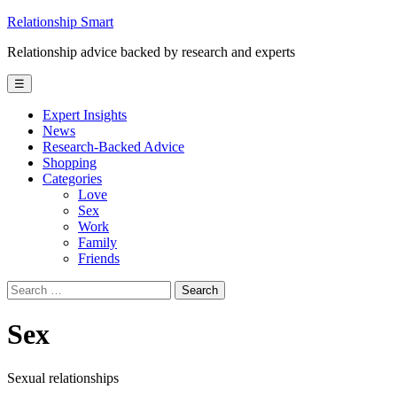
Skip
Relationship Smart
to
Relationship advice backed by research and experts
content
☰
Expert Insights
News
Research-Backed Advice
Shopping
Categories
Love
Sex
Work
Family
Friends
Search
for:
Sex
Sexual relationships