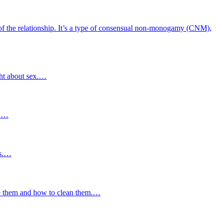
 of the relationship. It’s a type of consensual non-monogamy (CNM),
ught about sex.…
y.…
ts.…
use them and how to clean them.…