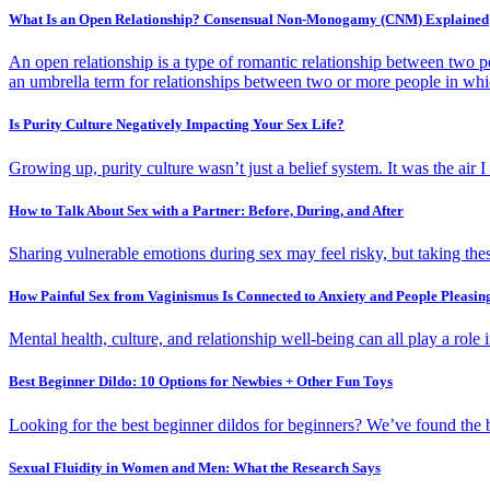
What Is an Open Relationship? Consensual Non-Monogamy (CNM) Explained
An open relationship is a type of romantic relationship between two 
an umbrella term for relationships between two or more people in whi
Is Purity Culture Negatively Impacting Your Sex Life?
Growing up, purity culture wasn’t just a belief system. It was the air
How to Talk About Sex with a Partner: Before, During, and After
Sharing vulnerable emotions during sex may feel risky, but taking thes
How Painful Sex from Vaginismus Is Connected to Anxiety and People Pleasin
Mental health, culture, and relationship well-being can all play a rol
Best Beginner Dildo: 10 Options for Newbies + Other Fun Toys
Looking for the best beginner dildos for beginners? We’ve found the
Sexual Fluidity in Women and Men: What the Research Says