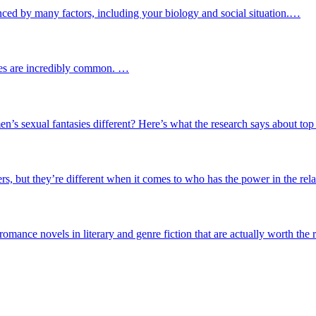
nced by many factors, including your biology and social situation.…
ies are incredibly common. …
’s sexual fantasies different? Here’s what the research says about top
, but they’re different when it comes to who has the power in the rel
 romance novels in literary and genre fiction that are actually worth the