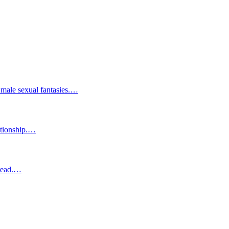
 male sexual fantasies.…
ationship.…
 read.…