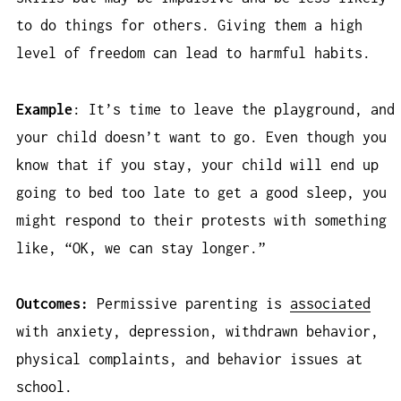
to do things for others. Giving them a high
level of freedom can lead to harmful habits.
Example
: It’s time to leave the playground, and
your child doesn’t want to go. Even though you
know that if you stay, your child will end up
going to bed too late to get a good sleep, you
might respond to their protests with something
like, “OK, we can stay longer.”
Outcomes:
Permissive parenting is
associated
with anxiety, depression, withdrawn behavior,
physical complaints, and behavior issues at
school.