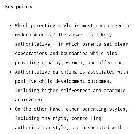
Key points
Which parenting style is most encouraged in
modern America? The answer is likely
authoritative — in which parents set clear
expectations and boundaries while also
providing empathy, warmth, and affection.
Authoritative parenting is associated with
positive child development outcomes,
including higher self-esteem and academic
achievement.
On the other hand, other parenting styles,
including the rigid, controlling
authoritarian style, are associated with