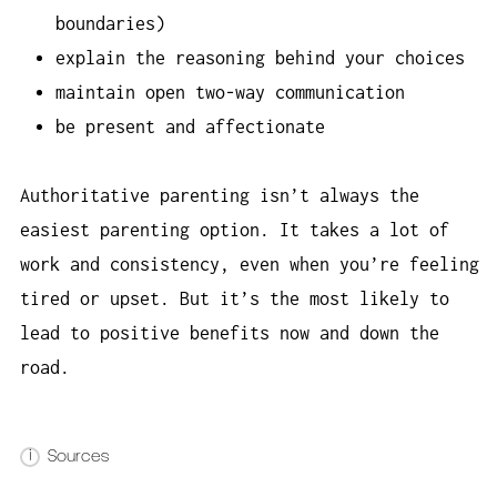
boundaries)
explain the reasoning behind your choices
maintain open two-way communication
be present and affectionate
Authoritative parenting isn’t always the
easiest parenting option. It takes a lot of
work and consistency, even when you’re feeling
tired or upset. But it’s the most likely to
lead to positive benefits now and down the
road.
i
Sources