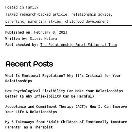
Posted in
Family
Tagged
research-backed article
,
relationship advice
,
parenting
,
parenting styles
,
childhood development
Published on:
February 8, 2023
Written by:
Olivia Kelava
Fact checked by:
The Relationship Smart Editorial Team
Recent Posts
What Is Emotional Regulation? Why It’s Critical for Your
Relationships
How Psychological Flexibility Can Make Your Relationships
Better (& Why Inflexibility Can Be Harmful)
Acceptance and Commitment Therapy (ACT): How It Can Improve
Your Life & Relationships
My 6 Takeaways from ‘Adult Children of Emotionally Immature
Parents’ as a Therapist