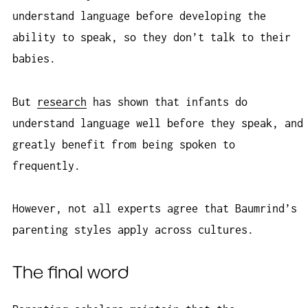
understand language before developing the
ability to speak, so they don’t talk to their
babies.
But
research
has shown that infants do
understand language well before they speak, and
greatly benefit from being spoken to
frequently.
However, not all experts agree that Baumrind’s
parenting styles apply across cultures.
The final word