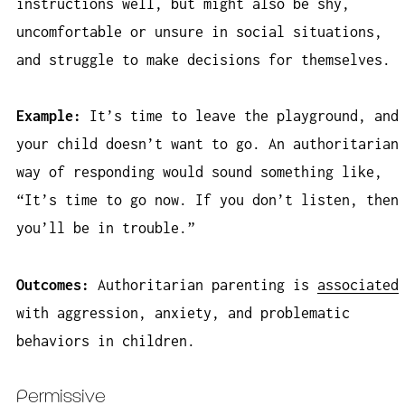
instructions well, but might also be shy,
uncomfortable or unsure in social situations,
and struggle to make decisions for themselves.
Example:
It’s time to leave the playground, and
your child doesn’t want to go. An authoritarian
way of responding would sound something like,
“It’s time to go now. If you don’t listen, then
you’ll be in trouble.”
Outcomes:
Authoritarian parenting is
associated
with aggression, anxiety, and problematic
behaviors in children.
Permissive