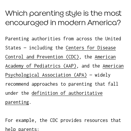
Which parenting style is the most
encouraged in modern America?
Parenting authorities from across the United
States — including the
Centers for Disease
Control and Prevention (CDC)
, the
American
Academy of Pediatrics (AAP)
, and the
American
Psychological Association (APA)
— widely
recommend approaches to parenting that fall
under the
definition of authoritative
parenting
.
For example, the CDC provides resources that
help parents: