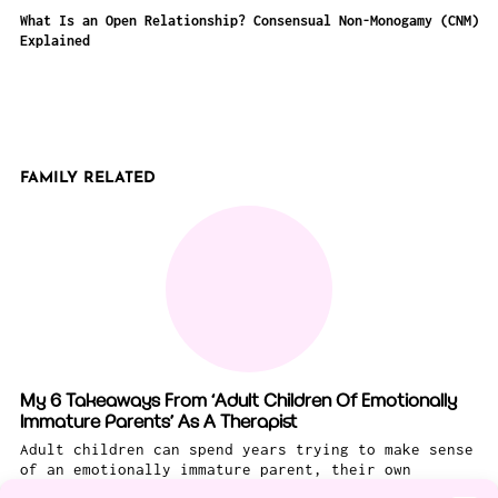
What Is an Open Relationship? Consensual Non-Monogamy (CNM)
Explained
FAMILY RELATED
My 6 Takeaways From ‘Adult Children Of Emotionally
Immature Parents’ As A Therapist
Adult children can spend years trying to make sense
of an emotionally immature parent, their own
feelings about this challenging person, and what to