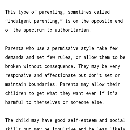
This type of parenting, sometimes called
“indulgent parenting,” is on the opposite end
of the spectrum to authoritarian.
Parents who use a permissive style make few
demands and set few rules, or allow them to be
broken without consequence. They may be very
responsive and affectionate but don’t set or
maintain boundaries. Parents may allow their
children to get what they want even if it’s
harmful to themselves or someone else.
The child may have good self-esteem and social
skills but may be impulsive and be less likely