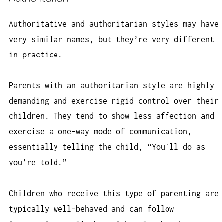
Authoritative and authoritarian styles may have
very similar names, but they’re very different
in practice.
Parents with an authoritarian style are highly
demanding and exercise rigid control over their
children. They tend to show less affection and
exercise a one-way mode of communication,
essentially telling the child, “You’ll do as
you’re told.”
Children who receive this type of parenting are
typically well-behaved and can follow