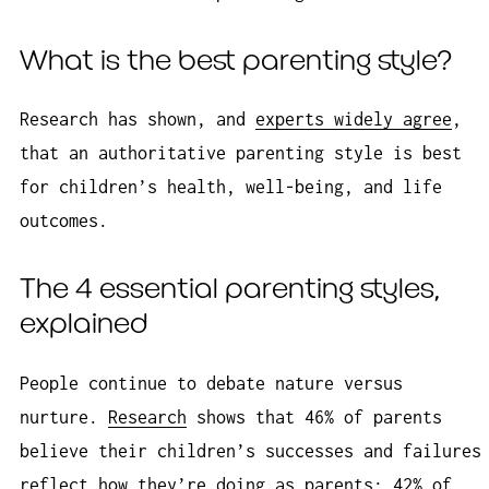
What is the best parenting style?
Research has shown, and
experts widely agree
,
that an authoritative parenting style is best
for children’s health, well-being, and life
outcomes.
The 4 essential parenting styles,
explained
People continue to debate nature versus
nurture.
Research
shows that 46% of parents
believe their children’s successes and failures
reflect how they’re doing as parents; 42% of