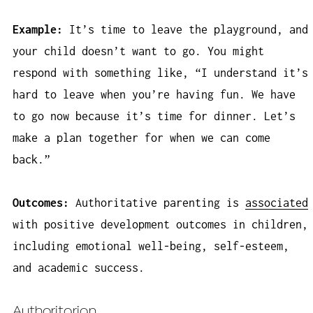
Example:
It’s time to leave the playground, and
your child doesn’t want to go. You might
respond with something like, “I understand it’s
hard to leave when you’re having fun. We have
to go now because it’s time for dinner. Let’s
make a plan together for when we can come
back.”
Outcomes:
Authoritative parenting is
associated
with positive development outcomes in children,
including emotional well-being, self-esteem,
and academic success.
Authoritarian