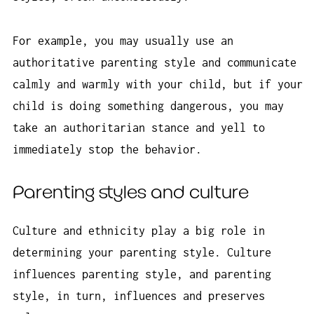
For example, you may usually use an
authoritative parenting style and communicate
calmly and warmly with your child, but if your
child is doing something dangerous, you may
take an authoritarian stance and yell to
immediately stop the behavior.
Parenting styles and culture
Culture and ethnicity play a big role in
determining your parenting style. Culture
influences parenting style, and parenting
style, in turn, influences and preserves