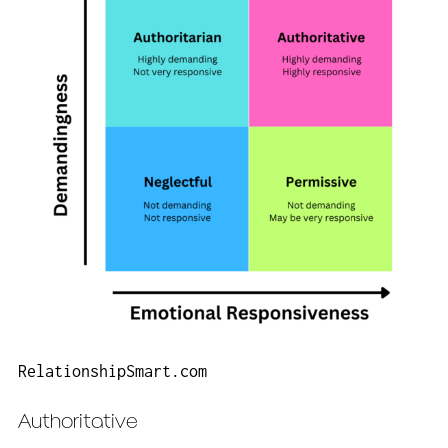
RelationshipSmart.com
Authoritative