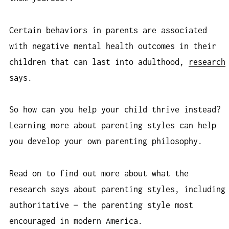
Certain behaviors in parents are associated
with negative mental health outcomes in their
children that can last into adulthood,
research
says.
So how can you help your child thrive instead?
Learning more about parenting styles can help
you develop your own parenting philosophy.
Read on to find out more about what the
research says about parenting styles, including
authoritative — the parenting style most
encouraged in modern America.