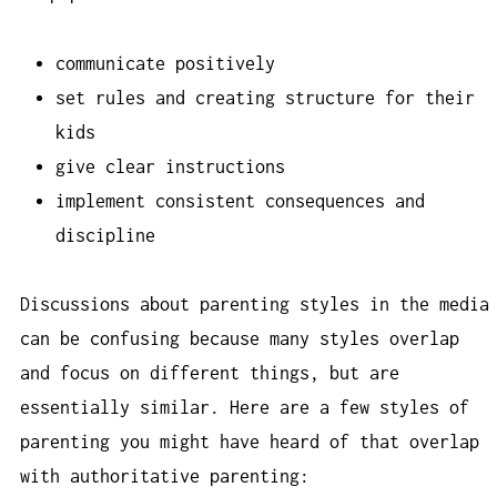
communicate positively
set rules and creating structure for their
kids
give clear instructions
implement consistent consequences and
discipline
Discussions about parenting styles in the media
can be confusing because many styles overlap
and focus on different things, but are
essentially similar. Here are a few styles of
parenting you might have heard of that overlap
with authoritative parenting: