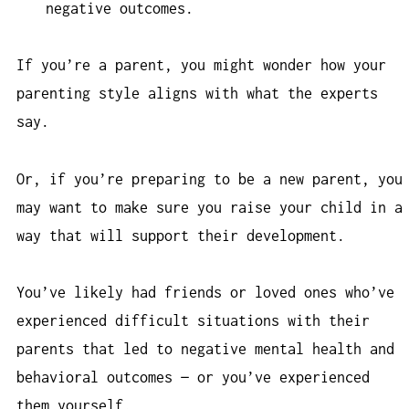
negative outcomes.
If you’re a parent, you might wonder how your
parenting style aligns with what the experts
say.
Or, if you’re preparing to be a new parent, you
may want to make sure you raise your child in a
way that will support their development.
You’ve likely had friends or loved ones who’ve
experienced difficult situations with their
parents that led to negative mental health and
behavioral outcomes — or you’ve experienced
them yourself.