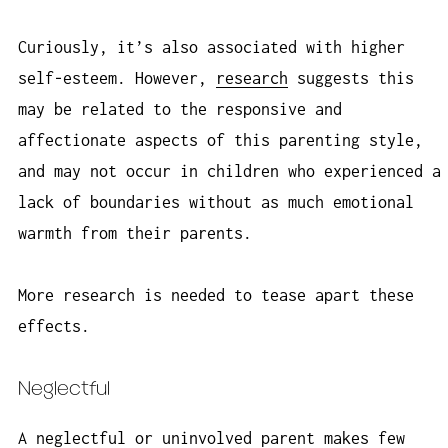
Curiously, it’s also associated with higher
self-esteem. However,
research
suggests this
may be related to the responsive and
affectionate aspects of this parenting style,
and may not occur in children who experienced a
lack of boundaries without as much emotional
warmth from their parents.
More research is needed to tease apart these
effects.
Neglectful
A neglectful or uninvolved parent makes few