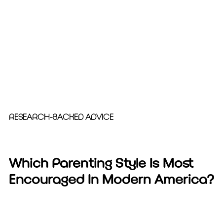
RESEARCH-BACKED ADVICE
Which Parenting Style Is Most
Encouraged In Modern America?