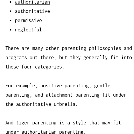
authoritarian
authoritative
permissive
neglectful
There are many other parenting philosophies and
programs out there, but they generally fit into
these four categories.
For example, positive parenting, gentle
parenting, and attachment parenting fit under
the authoritative umbrella.
And tiger parenting is a style that may fit
under authoritarian parenting.