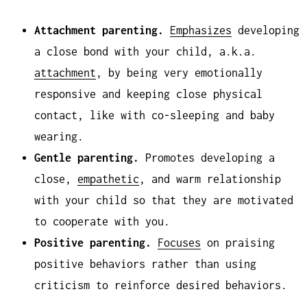
Attachment parenting.
Emphasizes
developing
a close bond with your child, a.k.a.
attachment
, by being very emotionally
responsive and keeping close physical
contact, like with co-sleeping and baby
wearing.
Gentle parenting.
Promotes developing a
close,
empathetic
, and warm relationship
with your child so that they are motivated
to cooperate with you.
Positive parenting.
Focuses
on praising
positive behaviors rather than using
criticism to reinforce desired behaviors.