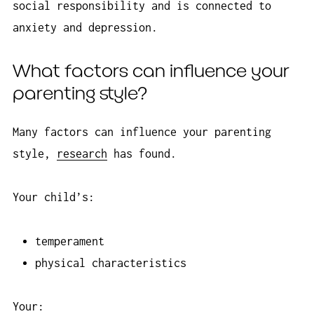
social responsibility and is connected to
anxiety and depression.
What factors can influence your
parenting style?
Many factors can influence your parenting
style,
research
has found.
Your child’s:
temperament
physical characteristics
Your: