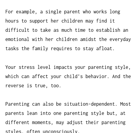
For example, a single parent who works long
hours to support her children may find it
difficult to take as much time to establish an
emotional with her children amidst the everyday
tasks the family requires to stay afloat.
Your stress level impacts your parenting style,
which can affect your child’s behavior. And the
reverse is true, too.
Parenting can also be situation-dependent. Most
parents lean into one parenting style but, at
different moments, may adjust their parenting
styles, often unconsciously.