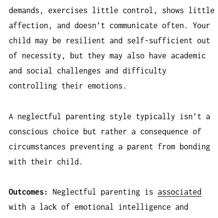
demands, exercises little control, shows little
affection, and doesn’t communicate often. Your
child may be resilient and self-sufficient out
of necessity, but they may also have academic
and social challenges and difficulty
controlling their emotions.
A neglectful parenting style typically isn’t a
conscious choice but rather a consequence of
circumstances preventing a parent from bonding
with their child.
Outcomes:
Neglectful parenting is
associated
with a lack of emotional intelligence and