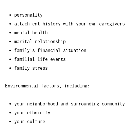
personality
attachment history with your own caregivers
mental health
marital relationship
family’s financial situation
familial life events
family stress
Environmental factors, including:
your neighborhood and surrounding community
your ethnicity
your culture