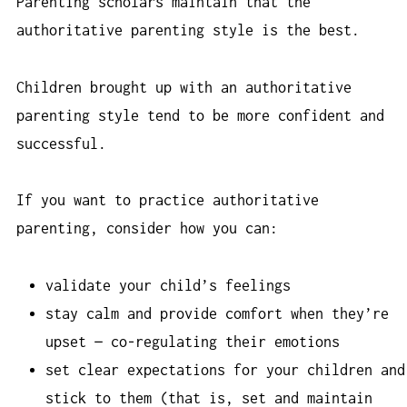
Parenting scholars maintain that the
authoritative parenting style is the best.
Children brought up with an authoritative
parenting style tend to be more confident and
successful.
If you want to practice authoritative
parenting, consider how you can:
validate your child’s feelings
stay calm and provide comfort when they’re
upset — co-regulating their emotions
set clear expectations for your children and
stick to them (that is, set and maintain