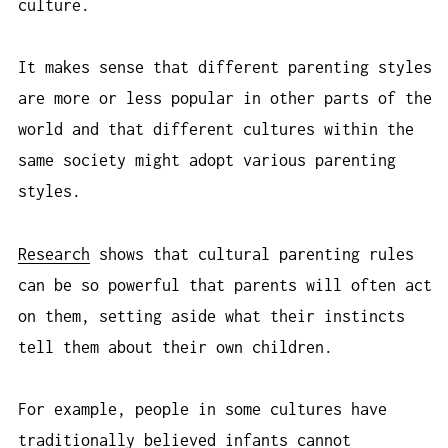
culture.
It makes sense that different parenting styles
are more or less popular in other parts of the
world and that different cultures within the
same society might adopt various parenting
styles.
Research
shows that cultural parenting rules
can be so powerful that parents will often act
on them, setting aside what their instincts
tell them about their own children.
For example, people in some cultures have
traditionally believed infants cannot