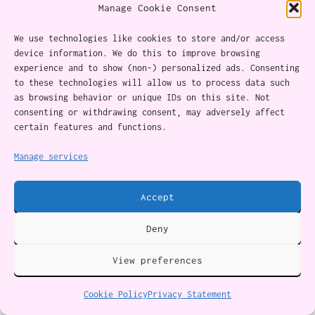
do.…
Manage Cookie Consent
We use technologies like cookies to store and/or access
device information. We do this to improve browsing
experience and to show (non-) personalized ads. Consenting
to these technologies will allow us to process data such
as browsing behavior or unique IDs on this site. Not
consenting or withdrawing consent, may adversely affect
certain features and functions.
Manage services
29 Super-Fun Family Board Games To Pull Out Over The
Holidays
Accept
Family board games are a recipe for fun — and a
welcome alternative to screens. Our favorites are
immersive, action-packed, and/or hilarious for
Deny
everyone.…
View preferences
Cookie Policy
Privacy Statement