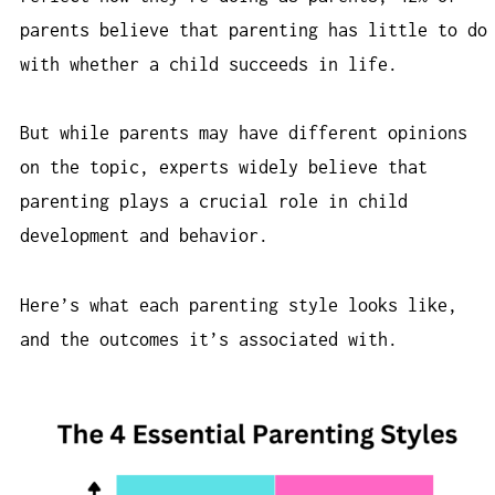
parents believe that parenting has little to do
with whether a child succeeds in life.
But while parents may have different opinions
on the topic, experts widely believe that
parenting plays a crucial role in child
development and behavior.
Here’s what each parenting style looks like,
and the outcomes it’s associated with.