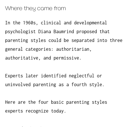
Where they came from
In the 1960s, clinical and developmental
psychologist Diana Baumrind proposed that
parenting styles could be separated into three
general categories: authoritarian,
authoritative, and permissive.
Experts later identified neglectful or
uninvolved parenting as a fourth style.
Here are the four basic parenting styles
experts recognize today.