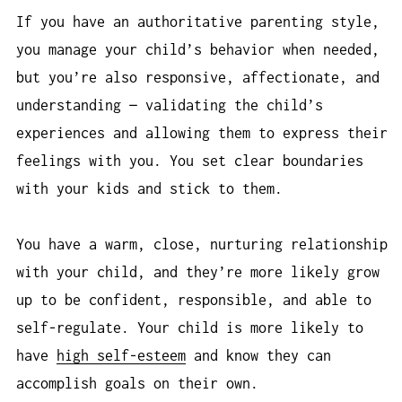
If you have an authoritative parenting style,
you manage your child’s behavior when needed,
but you’re also responsive, affectionate, and
understanding — validating the child’s
experiences and allowing them to express their
feelings with you. You set clear boundaries
with your kids and stick to them.
You have a warm, close, nurturing relationship
with your child, and they’re more likely grow
up to be confident, responsible, and able to
self-regulate. Your child is more likely to
have
high self-esteem
and know they can
accomplish goals on their own.