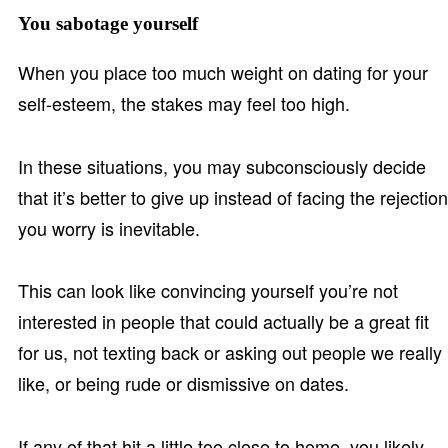
You sabotage yourself
When you place too much weight on dating for your
self-esteem, the stakes may feel too high.
In these situations, you may subconsciously decide
that it’s better to give up instead of facing the rejection
you worry is inevitable.
This can look like convincing yourself you’re not
interested in people that could actually be a great fit
for us, not texting back or asking out people we really
like, or being rude or dismissive on dates.
If any of that hit a little too close to home, you likely