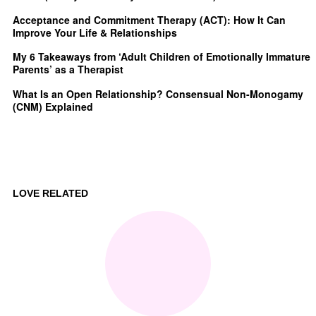
Acceptance and Commitment Therapy (ACT): How It Can
Improve Your Life & Relationships
My 6 Takeaways from ‘Adult Children of Emotionally Immature
Parents’ as a Therapist
What Is an Open Relationship? Consensual Non-Monogamy
(CNM) Explained
LOVE RELATED