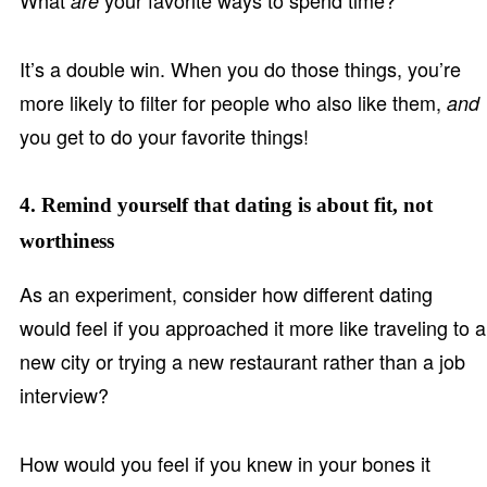
What
your favorite ways to spend time?
are
It’s a double win. When you do those things, you’re
more likely to filter for people who also like them,
and
you get to do your favorite things!
4. Remind yourself that dating is about fit, not
worthiness
As an experiment, consider how different dating
would feel if you approached it more like traveling to a
new city or trying a new restaurant rather than a job
interview?
How would you feel if you knew in your bones it