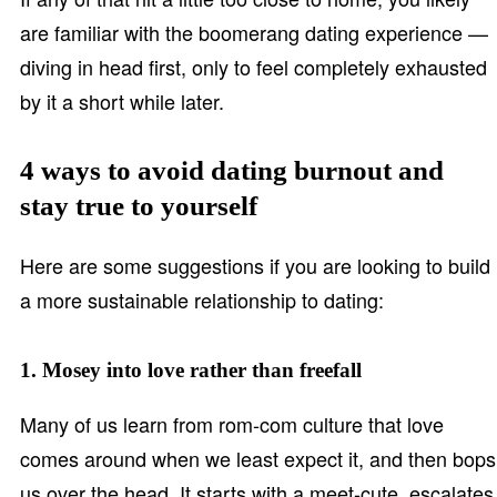
are familiar with the boomerang dating experience —
diving in head first, only to feel completely exhausted
by it a short while later.
4 ways to avoid dating burnout and
stay true to yourself
Here are some suggestions if you are looking to build
a more sustainable relationship to dating:
1. Mosey into love rather than freefall
Many of us learn from rom-com culture that love
comes around when we least expect it, and then bops
us over the head. It starts with a meet-cute, escalates