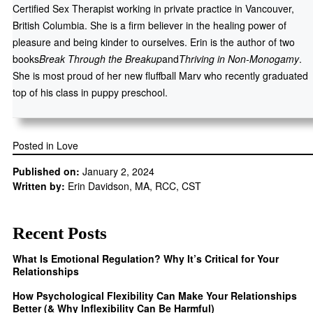
Certified Sex Therapist working in private practice in Vancouver,
British Columbia. She is a firm believer in the healing power of
pleasure and being kinder to ourselves. Erin is the author of two
books
Break Through the Breakup
and
Thriving in Non-Monogamy
.
She is most proud of her new fluffball Marv who recently graduated
top of his class in puppy preschool.
Posted in
Love
Published on:
January 2, 2024
Written by:
Erin Davidson, MA, RCC, CST
Recent Posts
What Is Emotional Regulation? Why It’s Critical for Your
Relationships
How Psychological Flexibility Can Make Your Relationships
Better (& Why Inflexibility Can Be Harmful)