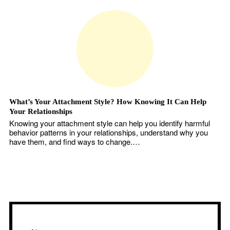
What’s Your Attachment Style? How Knowing It Can Help
Your Relationships
Knowing your attachment style can help you identify harmful
behavior patterns in your relationships, understand why you
have them, and find ways to change.…