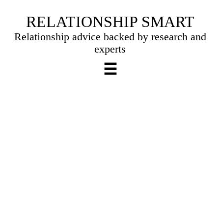
Skip
RELATIONSHIP SMART
to
Relationship advice backed by research and
content
experts
☰