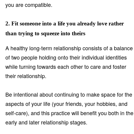
you are compatible.
2. Fit someone into a life you already love rather
than trying to squeeze into theirs
A healthy long-term relationship consists of a balance
of two people holding onto their individual identities
while turning towards each other to care and foster
their relationship.
Be intentional about continuing to make space for the
aspects of your life (your friends, your hobbies, and
self-care), and this practice will benefit you both in the
early and later relationship stages.