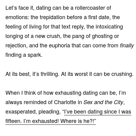
Let’s face it, dating can be a rollercoaster of
emotions: the trepidation before a first date, the
feeling of living for that text reply, the intoxicating
longing of a new crush, the pang of ghosting or
rejection, and the euphoria that can come from
finally
finding a spark.
At its best, it’s thrilling. At its worst it can be crushing.
When I think of how exhausting dating can be, I’m
always reminded of Charlotte in
,
Sex and the City
exasperated, pleading, “
I’ve been dating since I was
fifteen. I’m exhausted! Where is he?!”