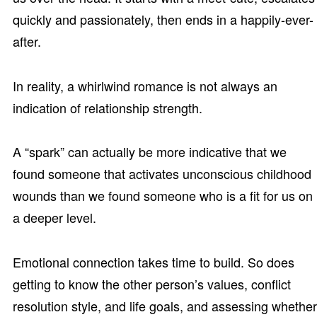
quickly and passionately, then ends in a happily-ever-
after.
In reality, a whirlwind romance is not always an
indication of relationship strength.
A “spark” can actually be more indicative that we
found someone that activates unconscious childhood
wounds than we found someone who is a fit for us on
a deeper level.
Emotional connection takes time to build. So does
getting to know the other person’s values, conflict
resolution style, and life goals, and assessing whether