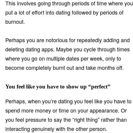
This involves going through periods of time where you
put a lot of effort into dating followed by periods of
burnout.
Perhaps you are notorious for repeatedly adding and
deleting dating apps. Maybe you cycle through times
where you go on multiple dates per week, only to
become completely burnt out and take months off.
You feel like you have to show up “perfect”
Perhaps, when you’re dating you feel like you have to
spend more money or time on your appearance. Or
you feel pressure to say the “right thing” rather than
interacting genuinely with the other person.