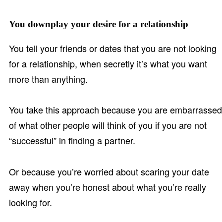
You downplay your desire for a relationship
You tell your friends or dates that you are not looking
for a relationship, when secretly it’s what you want
more than anything.
You take this approach because you are embarrassed
of what other people will think of you if you are not
“successful” in finding a partner.
Or because you’re worried about scaring your date
away when you’re honest about what you’re really
looking for.