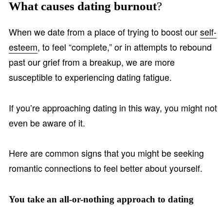
What causes dating burnout
?
When we date from a place of trying to boost our
self-
esteem
, to feel “complete,” or in attempts to rebound
past our grief from a breakup, we are more
susceptible to experiencing dating fatigue.
If you’re approaching dating in this way, you might not
even be aware of it.
Here are common signs that you might be seeking
romantic connections to feel better about yourself.
You take an all-or-nothing approach to dating