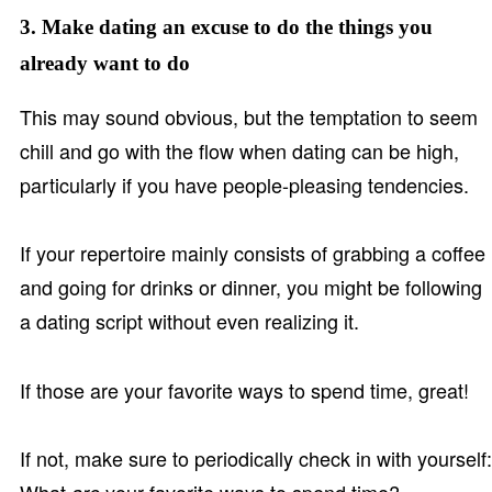
3. Make dating an excuse to do the things you
already want to do
This may sound obvious, but the temptation to seem
chill and go with the flow when dating can be high,
particularly if you have people-pleasing tendencies.
If your repertoire mainly consists of grabbing a coffee
and going for drinks or dinner, you might be following
a dating script without even realizing it.
If those are your favorite ways to spend time, great!
If not, make sure to periodically check in with yourself: