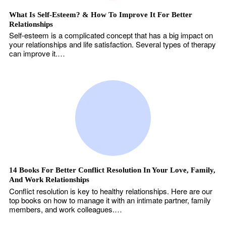
What Is Self-Esteem? & How To Improve It For Better
Relationships
Self-esteem is a complicated concept that has a big impact on
your relationships and life satisfaction. Several types of therapy
can improve it.…
14 Books For Better Conflict Resolution In Your Love, Family,
And Work Relationships
Conflict resolution is key to healthy relationships. Here are our
top books on how to manage it with an intimate partner, family
members, and work colleagues.…