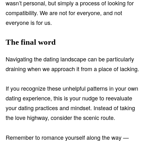
wasn’t personal, but simply a process of looking for
compatibility. We are not for everyone, and not
everyone is for us.
The final word
Navigating the dating landscape can be particularly
draining when we approach it from a place of lacking.
If you recognize these unhelpful patterns in your own
dating experience, this is your nudge to reevaluate
your dating practices and mindset. Instead of taking
the love highway, consider the scenic route.
Remember to romance yourself along the way —