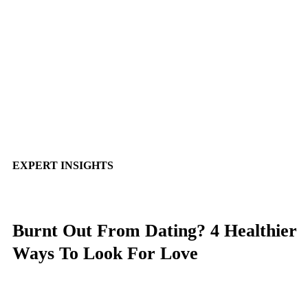
EXPERT INSIGHTS
Burnt Out From Dating? 4 Healthier
Ways To Look For Love