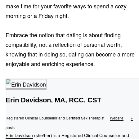
make time for your favorite ways to spend a cozy
morning or a Friday night.
Embrace the notion that dating is about finding
compatibility, not a reflection of personal worth,
knowing that in doing so, dating can become a more
enjoyable and enriching experience.
Erin Davidson, MA, RCC, CST
Registered Clinical Counsellor and Certified Sex Therapist
|
Website
|
+
posts
Erin Davidson
(she/her) is a Registered Clinical Counsellor and