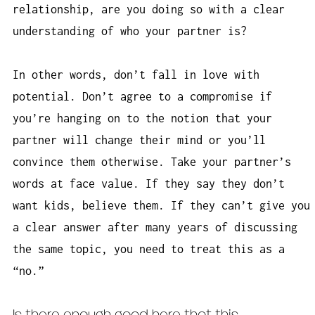
relationship, are you doing so with a clear
understanding of who your partner is?
In other words, don’t fall in love with
potential. Don’t agree to a compromise if
you’re hanging on to the notion that your
partner will change their mind or you’ll
convince them otherwise. Take your partner’s
words at face value. If they say they don’t
want kids, believe them. If they can’t give you
a clear answer after many years of discussing
the same topic, you need to treat this as a
“no.”