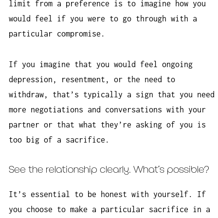
limit from a preference is to imagine how you
would feel if you were to go through with a
particular compromise.
If you imagine that you would feel ongoing
depression, resentment, or the need to
withdraw, that’s typically a sign that you need
more negotiations and conversations with your
partner or that what they’re asking of you is
too big of a sacrifice.
See the relationship clearly. What’s possible?
It’s essential to be honest with yourself. If
you choose to make a particular sacrifice in a