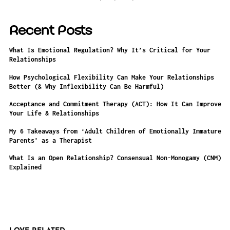
Recent Posts
What Is Emotional Regulation? Why It’s Critical for Your
Relationships
How Psychological Flexibility Can Make Your Relationships
Better (& Why Inflexibility Can Be Harmful)
Acceptance and Commitment Therapy (ACT): How It Can Improve
Your Life & Relationships
My 6 Takeaways from ‘Adult Children of Emotionally Immature
Parents’ as a Therapist
What Is an Open Relationship? Consensual Non-Monogamy (CNM)
Explained