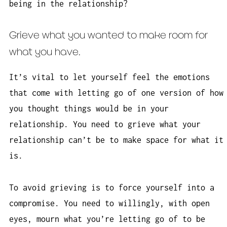
being in the relationship?
Grieve what you wanted to make room for
what you have.
It’s vital to let yourself feel the emotions
that come with letting go of one version of how
you thought things would be in your
relationship. You need to grieve what your
relationship can’t be to make space for what it
is.
To avoid grieving is to force yourself into a
compromise. You need to willingly, with open
eyes, mourn what you’re letting go of to be