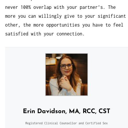
never 100% overlap with your partner’s. The
more you can willingly give to your significant
other, the more opportunities you have to feel
satisfied with your connection.
Erin Davidson, MA, RCC, CST
Registered Clinical Counsellor and Certified Sex