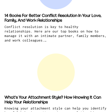
14 Books For Better Conflict Resolution In Your Love,
Family, And Work Relationships
Conflict resolution is key to healthy
relationships. Here are our top books on how to
manage it with an intimate partner, family members,
and work colleagues.…
What’s Your Attachment Style? How Knowing It Can
Help Your Relationships
Knowing your attachment style can help you identify