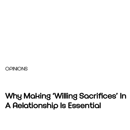
OPINIONS
Why Making ‘Willing Sacrifices’ In
A Relationship Is Essential