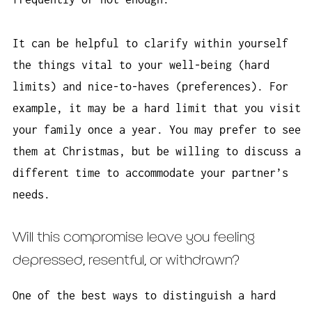
It can be helpful to clarify within yourself
the things vital to your well-being (hard
limits) and nice-to-haves (preferences). For
example, it may be a hard limit that you visit
your family once a year. You may prefer to see
them at Christmas, but be willing to discuss a
different time to accommodate your partner’s
needs.
Will this compromise leave you feeling
depressed, resentful, or withdrawn?
One of the best ways to distinguish a hard