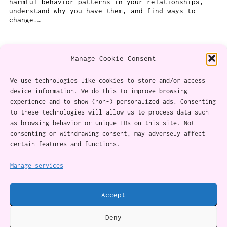
harmful behavior patterns in your relationships,
understand why you have them, and find ways to
change.…
Manage Cookie Consent
We use technologies like cookies to store and/or access
device information. We do this to improve browsing
experience and to show (non-) personalized ads. Consenting
About
to these technologies will allow us to process data such
as browsing behavior or unique IDs on this site. Not
Content Ethics
consenting or withdrawing consent, may adversely affect
certain features and functions.
Privacy Policy
Cookie Policy (CA)
Manage services
Accept
Twitter
Instagram
Facebook
YouTube
RSS Feed
Deny