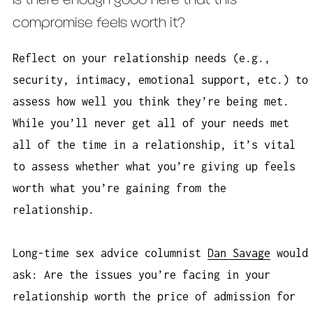
Is there enough good here that this
compromise feels worth it?
Reflect on your relationship needs (e.g.,
security, intimacy, emotional support, etc.) to
assess how well you think they’re being met.
While you’ll never get all of your needs met
all of the time in a relationship, it’s vital
to assess whether what you’re giving up feels
worth what you’re gaining from the
relationship.
Long-time sex advice columnist
Dan Savage
would
ask: Are the issues you’re facing in your
relationship worth the price of admission for