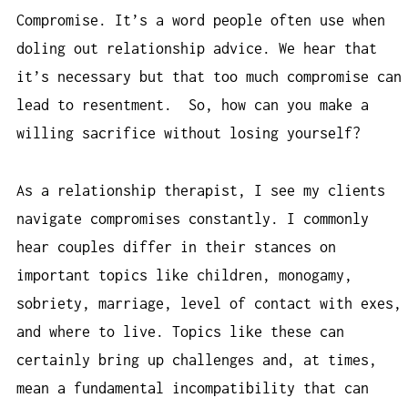
Compromise. It’s a word people often use when
doling out relationship advice. We hear that
it’s necessary but that too much compromise can
lead to resentment. So, how can you make a
willing sacrifice without losing yourself?
As a relationship therapist, I see my clients
navigate compromises constantly. I commonly
hear couples differ in their stances on
important topics like children, monogamy,
sobriety, marriage, level of contact with exes,
and where to live. Topics like these can
certainly bring up challenges and, at times,
mean a fundamental incompatibility that can