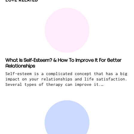
LOVE RELATED
What Is Self-Esteem? & How To Improve It For Better
Relationships
Self-esteem is a complicated concept that has a big
impact on your relationships and life satisfaction.
Several types of therapy can improve it.…