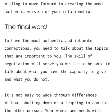
willing to move forward in creating the most
authentic version of your relationship.
The final word
To have the most authentic and intimate
connections, you need to talk about the topics
that are important to you. The skill of
negotiation will serve you well — to be able to
talk about what you have the capacity to give
and what you do not.
It’s not easy to wade through differences
without shutting down or attempting to control
the other person. Your wants and needs will