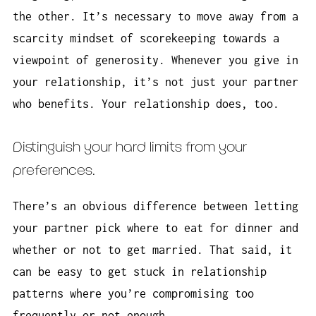
the other. It’s necessary to move away from a
scarcity mindset of scorekeeping towards a
viewpoint of generosity. Whenever you give in
your relationship, it’s not just your partner
who benefits. Your relationship does, too.
Distinguish your hard limits from your
preferences.
There’s an obvious difference between letting
your partner pick where to eat for dinner and
whether or not to get married. That said, it
can be easy to get stuck in relationship
patterns where you’re compromising too
frequently or not enough.