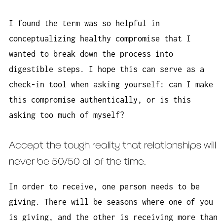
I found the term was so helpful in
conceptualizing healthy compromise that I
wanted to break down the process into
digestible steps. I hope this can serve as a
check-in tool when asking yourself: can I make
this compromise authentically, or is this
asking too much of myself?
Accept the tough reality that relationships will
never be 50/50 all of the time.
In order to receive, one person needs to be
giving. There will be seasons where one of you
is giving, and the other is receiving more than