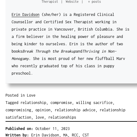
Therapist
|
Website
|
+ posts
Erin Davidson
(she/her) is a Registered Clinical
Counsellor and Certified Sex Therapist working in
private practice in Vancouver, British Columbia. She is
a firm believer in the healing power of pleasure and
being kinder to ourselves. Erin is the author of two
books
Break Through the Breakup
and
Thriving in Non-
Monogamy
. She is most proud of her new fluffball Marv
who recently graduated top of his class in puppy
preschool.
Posted in
Love
Tagged
relationship
,
compromise
,
willing sacrifice
,
compromising
,
opinion
,
relationship advice
,
relationship
satisfaction
,
love
,
relationships
Published on:
October 11, 2023
Written by:
Erin Davidson, MA, RCC, CST