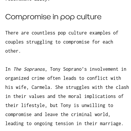
Compromise in pop culture
There are countless pop culture examples of
couples struggling to compromise for each
other.
In
The Sopranos
, Tony Soprano’s involvement in
organized crime often leads to conflict with
his wife, Carmela. She struggles with the clash
in their values and the moral implications of
their lifestyle, but Tony is unwilling to
compromise and leave the criminal world,
leading to ongoing tension in their marriage.