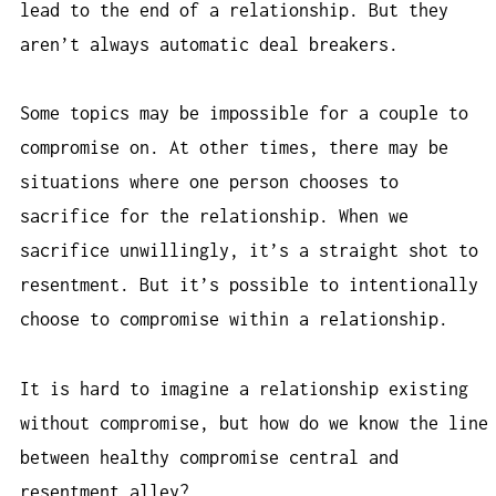
lead to the end of a relationship. But they
aren’t always automatic deal breakers.
Some topics may be impossible for a couple to
compromise on. At other times, there may be
situations where one person chooses to
sacrifice for the relationship. When we
sacrifice unwillingly, it’s a straight shot to
resentment. But it’s possible to intentionally
choose to compromise within a relationship.
It is hard to imagine a relationship existing
without compromise, but how do we know the line
between healthy compromise central and
resentment alley?