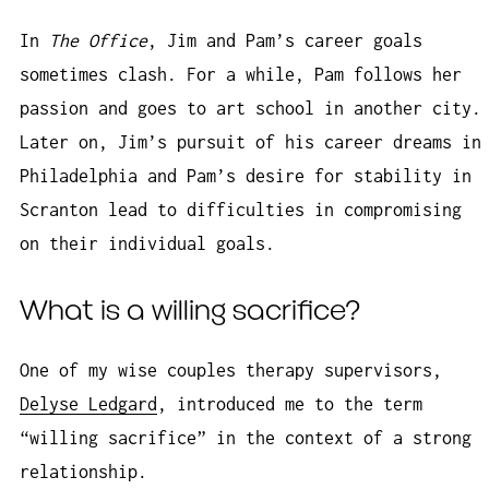
In
The Office
, Jim and Pam’s career goals
sometimes clash. For a while, Pam follows her
passion and goes to art school in another city.
Later on, Jim’s pursuit of his career dreams in
Philadelphia and Pam’s desire for stability in
Scranton lead to difficulties in compromising
on their individual goals.
What is a willing sacrifice?
One of my wise couples therapy supervisors,
Delyse Ledgard
, introduced me to the term
“willing sacrifice” in the context of a strong
relationship.