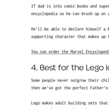
If dad is into comic books and supe
encyclopedia so he can brush up on 
He’ll be able to declare himself a 
supporting character that makes up 
You can order the Marvel Encycloped
4. Best for the Lego 
Some people never outgrow their chi
then we’ve got the perfect Father’s
Lego makes adult building sets that