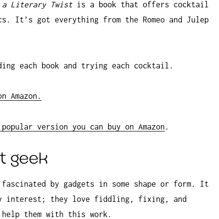
 a Literary Twist
is a book that offers cocktail
cs. It’s got everything from the Romeo and Julep
ding each book and trying each cocktail.
on Amazon.
 popular version you can buy on Amazon
.
et geek
 fascinated by gadgets in some shape or form. It
y interest; they love fiddling, fixing, and
 help them with this work.