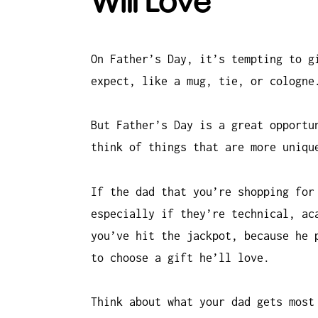
Will Love
On Father’s Day, it’s tempting to g
expect, like a mug, tie, or cologne
But Father’s Day is a great opportu
think of things that are more uniqu
If the dad that you’re shopping for
especially if they’re technical, ac
you’ve hit the jackpot, because he 
to choose a gift he’ll love.
Think about what your dad gets most