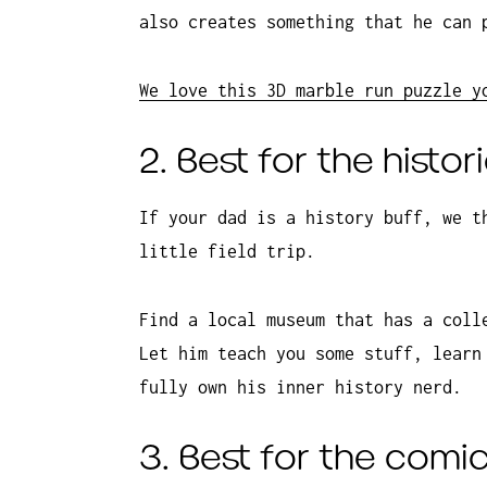
also creates something that he can 
We love this 3D marble run puzzle y
2. Best for the histor
If your dad is a history buff, we t
little field trip.
Find a local museum that has a coll
Let him teach you some stuff, learn
fully own his inner history nerd.
3. Best for the comi