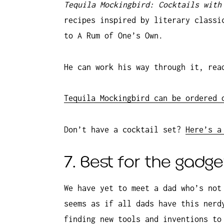
Tequila Mockingbird: Cocktails with
recipes inspired by literary classi
to A Rum of One’s Own.
He can work his way through it, rea
Tequila Mockingbird can be ordered 
Don’t have a cocktail set?
Here’s a
7. Best for the gadg
We have yet to meet a dad who’s not
seems as if all dads have this nerd
finding new tools and inventions to