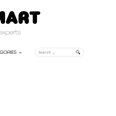
MART
experts
Search
GORIES
for: