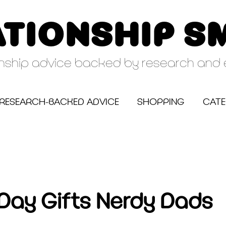
ATIONSHIP S
onship advice backed by research and 
RESEARCH-BACKED ADVICE
SHOPPING
CATE
 Day Gifts Nerdy Dads