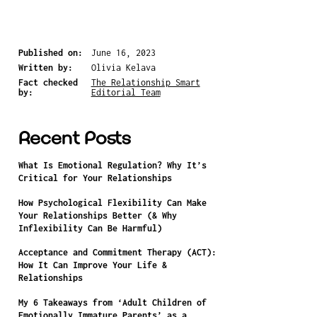
Published on:
June 16, 2023
Written by:
Olivia Kelava
Fact checked
The Relationship Smart
by:
Editorial Team
Recent Posts
What Is Emotional Regulation? Why It’s
Critical for Your Relationships
How Psychological Flexibility Can Make
Your Relationships Better (& Why
Inflexibility Can Be Harmful)
Acceptance and Commitment Therapy (ACT):
How It Can Improve Your Life &
Relationships
My 6 Takeaways from ‘Adult Children of
Emotionally Immature Parents’ as a