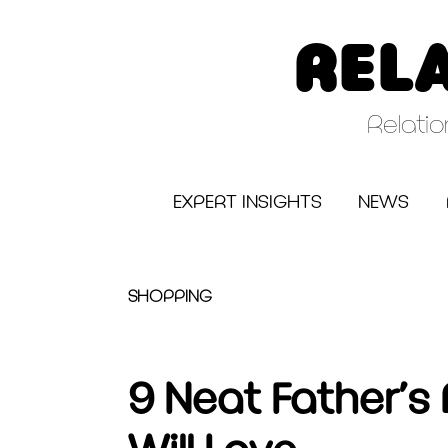
Skip
to
REL
content
Relati
EXPERT INSIGHTS
NEWS
SHOPPING
9 Neat Father’s