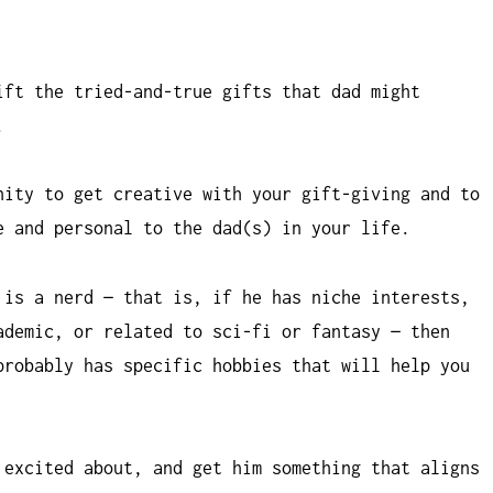
ift the tried-and-true gifts that dad might
.
nity to get creative with your gift-giving and to
e and personal to the dad(s) in your life.
 is a nerd — that is, if he has niche interests,
ademic, or related to sci-fi or fantasy — then
probably has specific hobbies that will help you
 excited about, and get him something that aligns