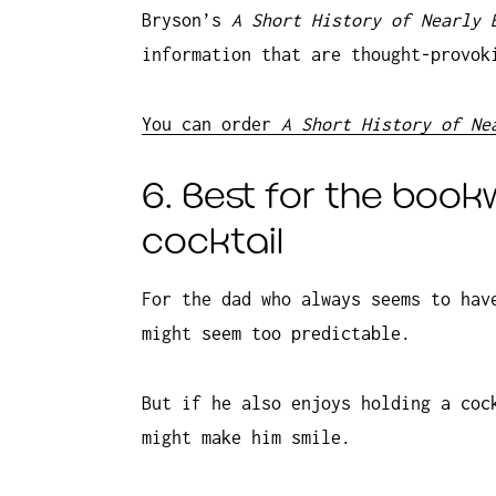
Bryson’s
A Short History of Nearly
information that are thought-provok
You can order
A Short History of Ne
6. Best for the book
cocktail
For the dad who always seems to hav
might seem too predictable.
But if he also enjoys holding a coc
might make him smile.