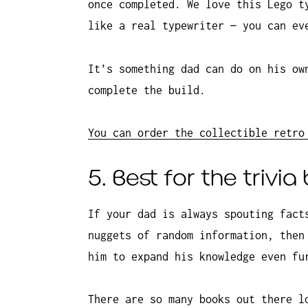
once completed. We love this Lego t
like a real typewriter — you can ev
It’s something dad can do on his ow
complete the build.
You can order the collectible retro
5. Best for the trivia 
If your dad is always spouting fact
nuggets of random information, then
him to expand his knowledge even fu
There are so many books out there l