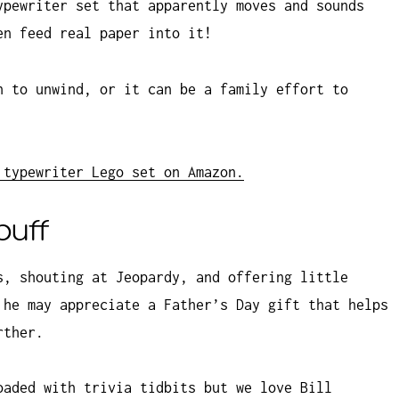
ypewriter set that apparently moves and sounds
en feed real paper into it!
n to unwind, or it can be a family effort to
 typewriter Lego set on Amazon.
buff
s, shouting at Jeopardy, and offering little
 he may appreciate a Father’s Day gift that helps
rther.
oaded with trivia tidbits but we love Bill