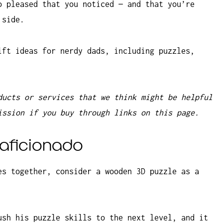
o pleased that you noticed — and that you’re
 side.
ift ideas for nerdy dads, including puzzles,
ducts or services that we think might be helpful
ission if you buy through links on this page.
e aficionado
es together, consider a wooden 3D puzzle as a
ush his puzzle skills to the next level, and it