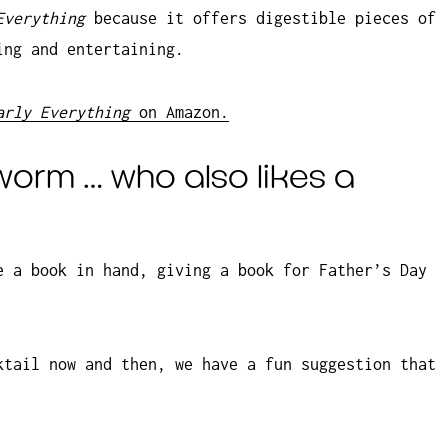
 Everything
because it offers digestible pieces of
ing and entertaining.
arly Everything
on Amazon.
worm … who also likes a
e a book in hand, giving a book for Father’s Day
ktail now and then, we have a fun suggestion that