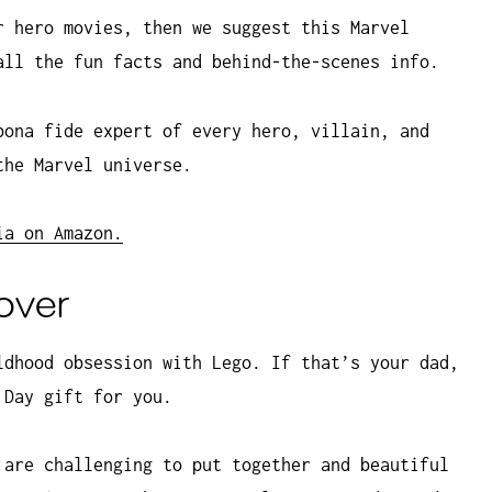
r hero movies, then we suggest this Marvel
all the fun facts and behind-the-scenes info.
bona fide expert of every hero, villain, and
the Marvel universe.
ia on Amazon.
lover
ldhood obsession with Lego. If that’s your dad,
 Day gift for you.
 are challenging to put together and beautiful