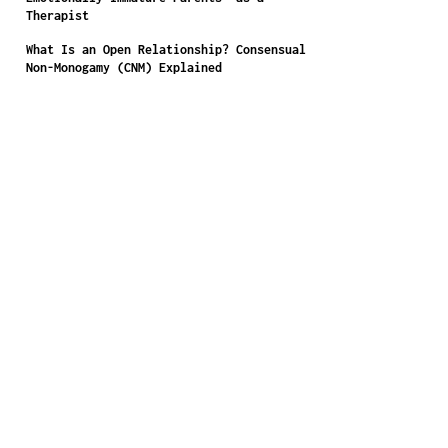
Therapist
What Is an Open Relationship? Consensual
Non-Monogamy (CNM) Explained