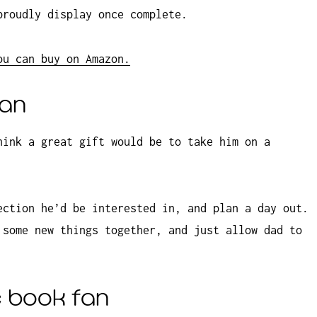
proudly display once complete.
ou can buy on Amazon.
ian
hink a great gift would be to take him on a
ection he’d be interested in, and plan a day out.
 some new things together, and just allow dad to
c book fan