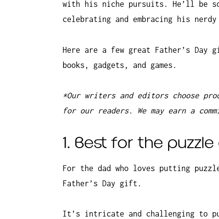
with his niche pursuits. He’ll be s
celebrating and embracing his nerdy
Here are a few great Father’s Day g
books, gadgets, and games.
*Our writers and editors choose pro
for our readers. We may earn a comm
1. Best for the puzzl
For the dad who loves putting puzzl
Father’s Day gift.
It’s intricate and challenging to p