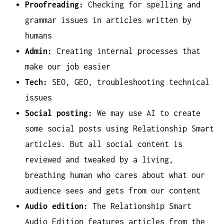
Proofreading:
Checking for spelling and
grammar issues in articles written by
humans
Admin:
Creating internal processes that
make our job easier
Tech:
SEO, GEO, troubleshooting technical
issues
Social posting:
We may use AI to create
some social posts using Relationship Smart
articles. But all social content is
reviewed and tweaked by a living,
breathing human who cares about what our
audience sees and gets from our content
Audio edition:
The Relationship Smart
Audio Edition features articles from the