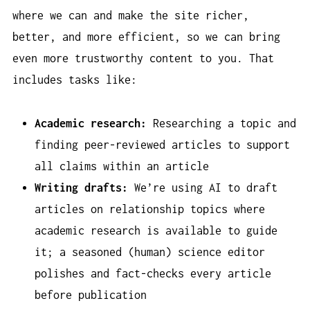
where we can and make the site richer,
better, and more efficient, so we can bring
even more trustworthy content to you. That
includes tasks like:
Academic research:
Researching a topic and
finding peer-reviewed articles to support
all claims within an article
Writing drafts:
We’re using AI to draft
articles on relationship topics where
academic research is available to guide
it; a seasoned (human) science editor
polishes and fact-checks every article
before publication