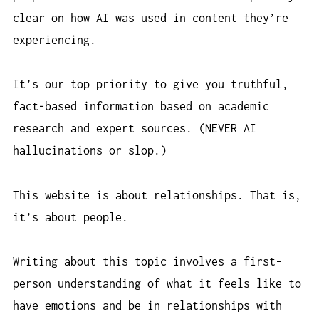
clear on how AI was used in content they’re
experiencing.
It’s our top priority to give you truthful,
fact-based information based on academic
research and expert sources. (NEVER AI
hallucinations or slop.)
This website is about relationships. That is,
it’s about people.
Writing about this topic involves a first-
person understanding of what it feels like to
have emotions and be in relationships with