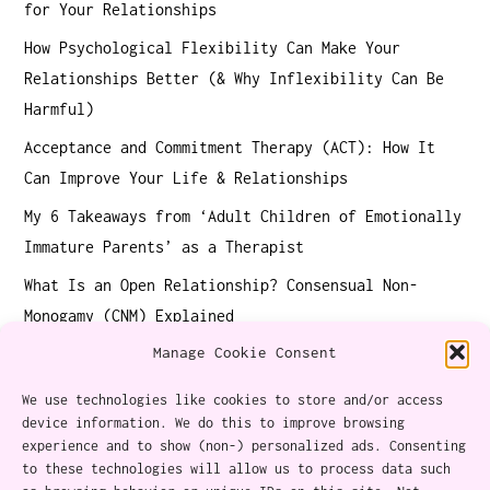
for Your Relationships
How Psychological Flexibility Can Make Your
Relationships Better (& Why Inflexibility Can Be
Harmful)
Acceptance and Commitment Therapy (ACT): How It
Can Improve Your Life & Relationships
My 6 Takeaways from ‘Adult Children of Emotionally
Immature Parents’ as a Therapist
What Is an Open Relationship? Consensual Non-
Monogamy (CNM) Explained
Manage Cookie Consent
We use technologies like cookies to store and/or access
device information. We do this to improve browsing
experience and to show (non-) personalized ads. Consenting
About
to these technologies will allow us to process data such