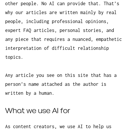
other people. No AI can provide that. That’s
why our articles are written mainly by real
people, including professional opinions,
expert FAQ articles, personal stories, and
any piece that requires a nuanced, empathetic
interpretation of difficult relationship
topics.
Any article you see on this site that has a
person’s name attached as the author is
written by a human.
What we use AI for
As content creators, we use AI to help us