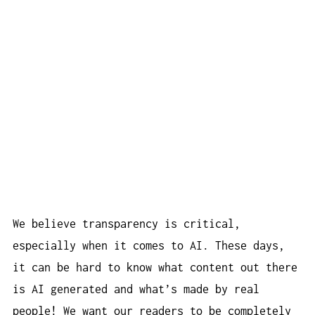
We believe transparency is critical,
especially when it comes to AI. These days,
it can be hard to know what content out there
is AI generated and what’s made by real
people! We want our readers to be completely