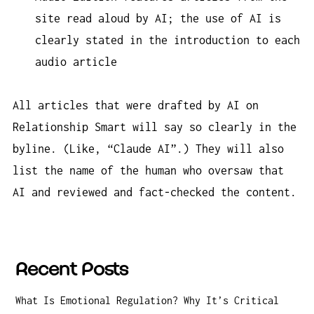
site read aloud by AI; the use of AI is
clearly stated in the introduction to each
audio article
All articles that were drafted by AI on
Relationship Smart will say so clearly in the
byline. (Like, “Claude AI”.) They will also
list the name of the human who oversaw that
AI and reviewed and fact-checked the content.
Recent Posts
What Is Emotional Regulation? Why It’s Critical