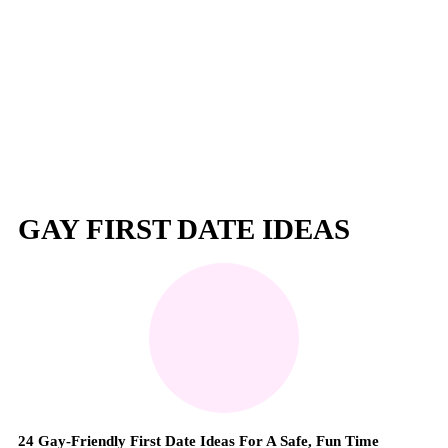
GAY FIRST DATE IDEAS
24 Gay-Friendly First Date Ideas For A Safe, Fun Time