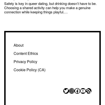
Safety is key in queer dating, but drinking doesn’t have to be.
Choosing a shared activity can help you make a genuine
connection while keeping things playful.…
About
Content Ethics
Privacy Policy
Cookie Policy (CA)
Twitter
Instagram
Facebook
YouTube
RSS Feed