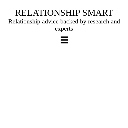
Skip
RELATIONSHIP SMART
to
Relationship advice backed by research and
content
experts
☰