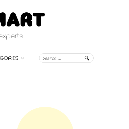
MART
experts
Search
GORIES
for: