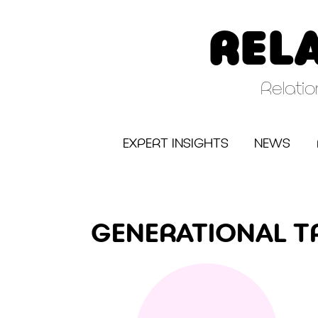
Skip
to
REL
content
Relati
EXPERT INSIGHTS
NEWS
GENERATIONAL 