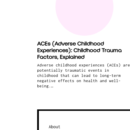
ACEs (Adverse Childhood
Experiences): Childhood Trauma
Factors, Explained
Adverse childhood experiences (ACEs) are
potentially traumatic events in
childhood that can lead to long-term
negative effects on health and well-
being.…
About