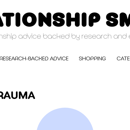
ATIONSHIP S
onship advice backed by research and 
RESEARCH-BACKED ADVICE
SHOPPING
CATE
TRAUMA