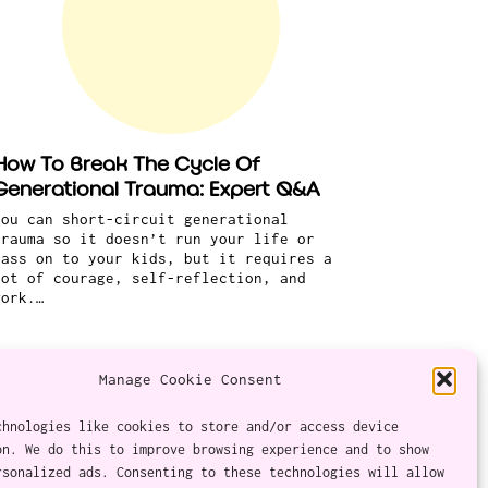
How To Break The Cycle Of
Generational Trauma: Expert Q&A
You can short-circuit generational
trauma so it doesn’t run your life or
pass on to your kids, but it requires a
lot of courage, self-reflection, and
work.…
Manage Cookie Consent
chnologies like cookies to store and/or access device
on. We do this to improve browsing experience and to show
Twitter
Instagram
Facebook
YouTube
RSS Feed
rsonalized ads. Consenting to these technologies will allow