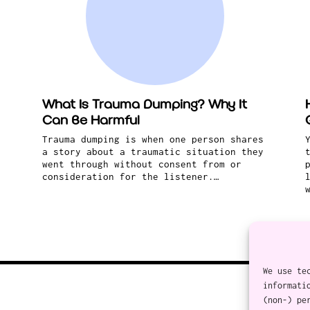
What Is Trauma Dumping? Why It
Can Be Harmful
Trauma dumping is when one person shares
a story about a traumatic situation they
went through without consent from or
consideration for the listener.…
We use te
informati
(non-) pe