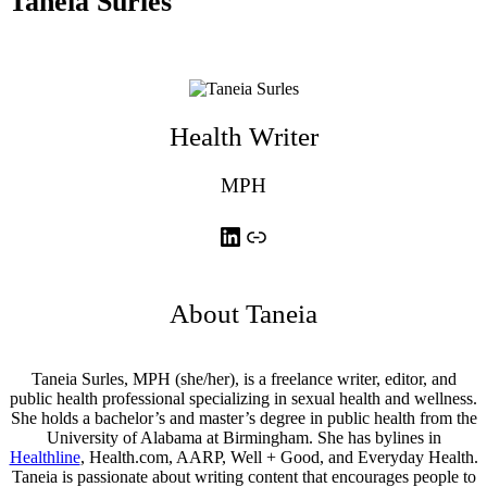
Taneia Surles
Health Writer
MPH
LinkedIn
Link
About Taneia
Taneia Surles, MPH (she/her), is a freelance writer, editor, and
public health professional specializing in sexual health and wellness.
She holds a bachelor’s and master’s degree in public health from the
University of Alabama at Birmingham. She has bylines in
Healthline
, Health.com, AARP, Well + Good, and Everyday Health.
Taneia is passionate about writing content that encourages people to