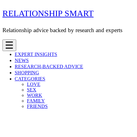
Skip
RELATIONSHIP SMART
to
content
Relationship advice backed by research and experts
☰
EXPERT INSIGHTS
NEWS
RESEARCH-BACKED ADVICE
SHOPPING
CATEGORIES
LOVE
SEX
WORK
FAMILY
FRIENDS