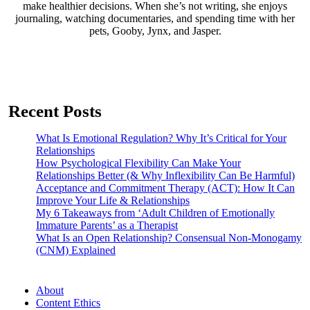
make healthier decisions. When she’s not writing, she enjoys
journaling, watching documentaries, and spending time with her
pets, Gooby, Jynx, and Jasper.
Recent Posts
What Is Emotional Regulation? Why It’s Critical for Your
Relationships
How Psychological Flexibility Can Make Your
Relationships Better (& Why Inflexibility Can Be Harmful)
Acceptance and Commitment Therapy (ACT): How It Can
Improve Your Life & Relationships
My 6 Takeaways from ‘Adult Children of Emotionally
Immature Parents’ as a Therapist
What Is an Open Relationship? Consensual Non-Monogamy
(CNM) Explained
About
Content Ethics