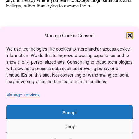
feelings, rather than trying to escape them.…
Manage Cookie Consent
We use technologies like cookies to store and/or access device
information. We do this to improve browsing experience and to
About
show (non-) personalized ads. Consenting to these technologies
will allow us to process data such as browsing behavior or
Content Ethics
unique IDs on this site. Not consenting or withdrawing consent,
may adversely affect certain features and functions.
Privacy Policy
Cookie Policy (CA)
Manage services
Accept
Twitter
Instagram
Facebook
YouTube
RSS Feed
Deny