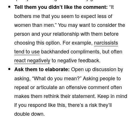
“It
Tell them you didn’t like the comment:
bothers me that you seem to expect less of
women than men.” You may want to consider the
person and your relationship with them before
choosing this option. For example,
narcissists
tend to use
backhanded compliments, but often
react negatively
to negative feedback.
Open up discussion by
Ask them to elaborate:
asking, “What do you mean?” Asking people to
repeat or articulate an offensive comment often
makes them rethink their statement. Keep in mind
if you respond like this, there’s a risk they’ll
double down.