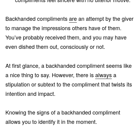
Backhanded compliments
are
an attempt by the giver
to manage the impressions others have of them.
You’ve probably received them, and you may have
even dished them out, consciously or not.
At first glance, a backhanded compliment seems like
a nice thing to say. However, there is
always
a
stipulation or subtext to the compliment that twists its
intention and impact.
Knowing the signs of a backhanded compliment
allows you to identify it in the moment.