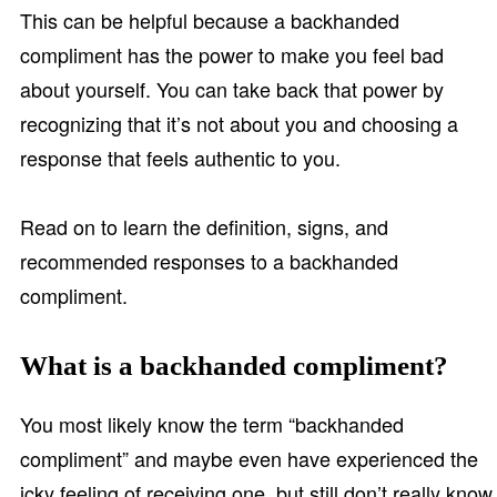
This can be helpful because a backhanded
compliment has the power to make you feel bad
about yourself. You can take back that power by
recognizing that it’s not about you and choosing a
response that feels authentic to you.
Read on to learn the definition, signs, and
recommended responses to a backhanded
compliment.
What is a backhanded compliment?
You most likely know the term “backhanded
compliment” and maybe even have experienced the
icky feeling of receiving one, but still don’t really know