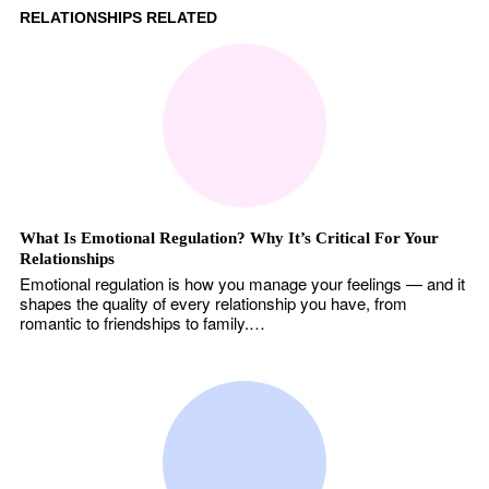
RELATIONSHIPS RELATED
What Is Emotional Regulation? Why It’s Critical For Your
Relationships
Emotional regulation is how you manage your feelings — and it
shapes the quality of every relationship you have, from
romantic to friendships to family.…