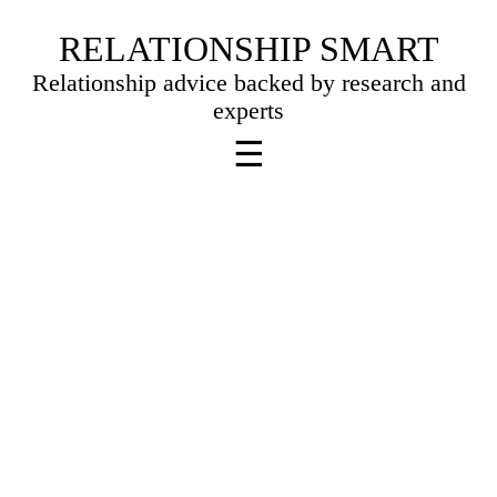
Skip
RELATIONSHIP SMART
to
Relationship advice backed by research and
content
experts
☰