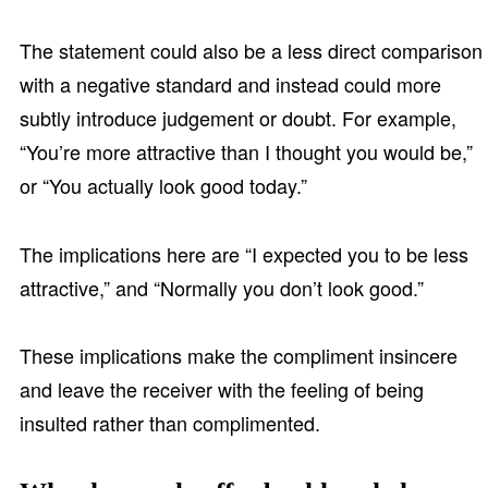
The statement could also be a less direct comparison
with a negative standard and instead could more
subtly introduce judgement or doubt. For example,
“You’re more attractive than I thought you would be,”
or “You actually look good today.”
The implications here are “I expected you to be less
attractive,” and “Normally you don’t look good.”
These implications make the compliment insincere
and leave the receiver with the feeling of being
insulted rather than complimented.