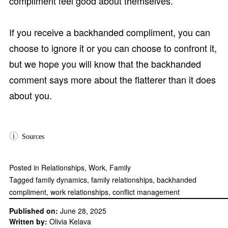
compliment feel good about themselves.
If you receive a backhanded compliment, you can
choose to ignore it or you can choose to confront it,
but we hope you will know that the backhanded
comment says more about the flatterer than it does
about you.
i
Sources
Posted in
Relationships
,
Work
,
Family
Tagged
family dynamics
,
family relationships
,
backhanded
compliment
,
work relationships
,
conflict management
Published on:
June 28, 2025
Written by:
Olivia Kelava