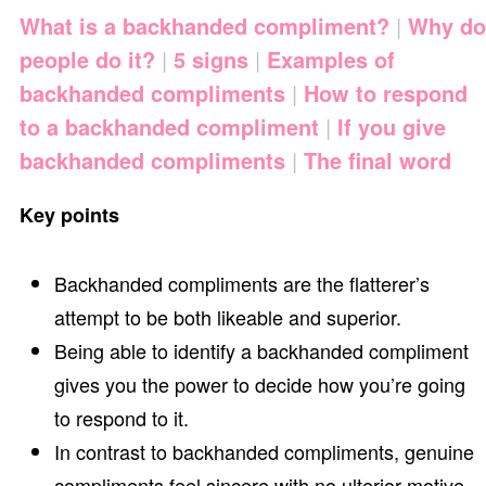
What is a backhanded compliment?
Why do
people do it?
5 signs
Examples of
backhanded compliments
How to respond
to a backhanded compliment
If you give
backhanded compliments
The final word
Key points
Backhanded compliments are the flatterer’s
attempt to be both likeable and superior.
Being able to identify a backhanded compliment
gives you the power to decide how you’re going
to respond to it.
In contrast to backhanded compliments, genuine
compliments feel sincere with no ulterior motive.