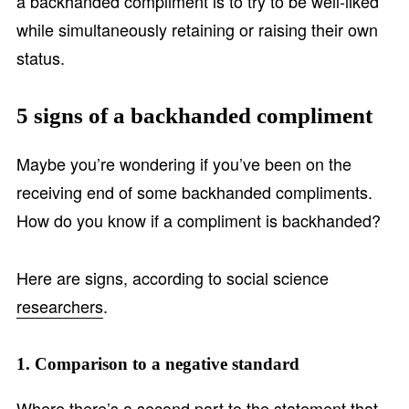
a backhanded compliment is to try to be well-liked
while simultaneously retaining or raising their own
status.
5 signs of a backhanded compliment
Maybe you’re wondering if you’ve been on the
receiving end of some backhanded compliments.
How do you know if a compliment is backhanded?
Here are signs, according to social science
researchers
.
1. Comparison to a negative standard
Where there’s a second part to the statement that