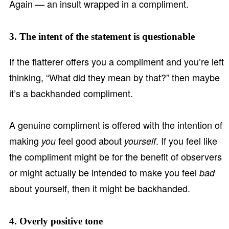
Again — an insult wrapped in a compliment.
3. The intent of the statement is questionable
If the flatterer offers you a compliment and you’re left
thinking, “What did they mean by that?” then maybe
it’s a backhanded compliment.
A genuine compliment is offered with the intention of
making
feel good about
. If you feel like
you
yourself
the compliment might be for the benefit of observers
or might actually be intended to make you feel
bad
about yourself, then it might be backhanded.
4. Overly positive tone