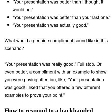
“Your presentation was better than I thought it
would be.”
“Your presentation was better than your last one.”
“Your presentation was actually good.”
What would a genuine compliment sound like in this
scenario?
“Your presentation was really good.” Full stop. Or
even better, a compliment with an example to show
you were paying attention, like, “Your presentation
was good! I liked that you offered a few different
examples to prove your point.”
How to respond to a backhanded