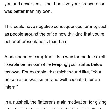
you and observers – that I believe your presentation
was better than my own.
This
could have
negative consequences for me, such
as people around the office now thinking that you’re
better at presentations than I am.
A backhanded compliment is a way for me to exhibit
likeable behaviour while keeping your status below
my own. For example, that
might
sound like, “Your
presentation was smart and well-executed, for an
intern.”
In a nutshell, the flatterer’s
main motivation
for giving