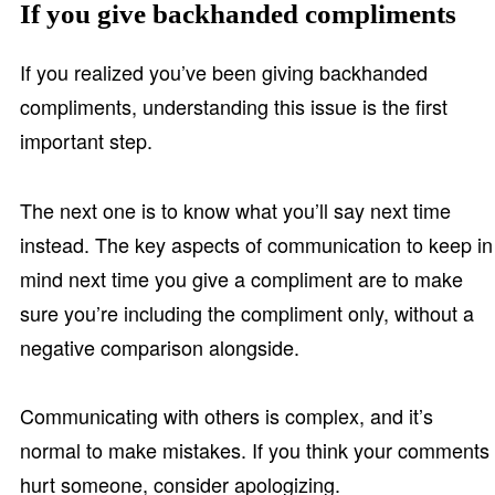
If you give backhanded compliments
If you realized you’ve been giving backhanded
compliments, understanding this issue is the first
important step.
The next one is to know what you’ll say next time
instead. The key aspects of communication to keep in
mind next time you give a compliment are to make
sure you’re including the compliment only, without a
negative comparison alongside.
Communicating with others is complex, and it’s
normal to make mistakes. If you think your comments
hurt someone, consider apologizing.