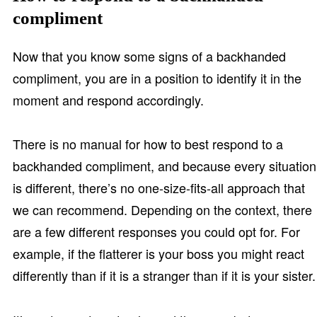
compliment
Now that you know some signs of a backhanded
compliment, you are in a position to identify it in the
moment and respond accordingly.
There is no manual for how to best respond to a
backhanded compliment, and because every situation
is different, there’s no one-size-fits-all approach that
we can recommend. Depending on the context, there
are a few different responses you could opt for. For
example, if the flatterer is your boss you might react
differently than if it is a stranger than if it is your sister.