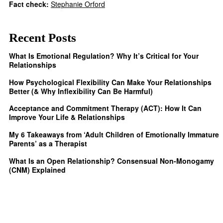
Fact check:
Stephanie Orford
Recent Posts
What Is Emotional Regulation? Why It’s Critical for Your
Relationships
How Psychological Flexibility Can Make Your Relationships
Better (& Why Inflexibility Can Be Harmful)
Acceptance and Commitment Therapy (ACT): How It Can
Improve Your Life & Relationships
My 6 Takeaways from ‘Adult Children of Emotionally Immature
Parents’ as a Therapist
What Is an Open Relationship? Consensual Non-Monogamy
(CNM) Explained