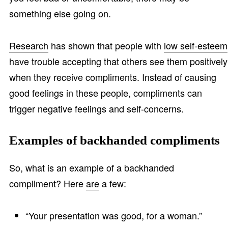
something else going on.
Research
has shown that people with
low self-esteem
have trouble accepting that others see them positively
when they receive compliments. Instead of causing
good feelings in these people, compliments can
trigger negative feelings and self-concerns.
Examples of backhanded compliments
So, what is an example of a backhanded
compliment? Here
are
a few:
“Your presentation was good, for a woman.”