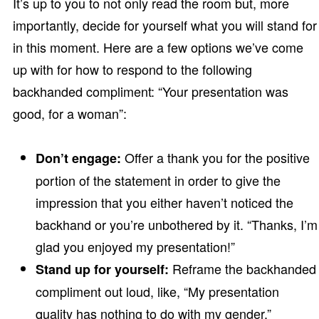
It’s up to you to not only read the room but, more
importantly, decide for yourself what you will stand for
in this moment. Here are a few options we’ve come
up with for how to respond to the following
backhanded compliment: “Your presentation was
good, for a woman”:
Offer a thank you for the positive
Don’t engage:
portion of the statement in order to give the
impression that you either haven’t noticed the
backhand or you’re unbothered by it. “Thanks, I’m
glad you enjoyed my presentation!”
Reframe the backhanded
Stand up for yourself:
compliment out loud, like, “My presentation
quality has nothing to do with my gender.”