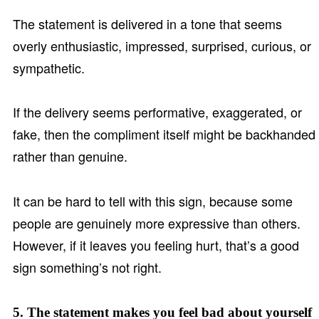
The statement is delivered in a tone that seems
overly enthusiastic, impressed, surprised, curious, or
sympathetic.
If the delivery seems performative, exaggerated, or
fake, then the compliment itself might be backhanded
rather than genuine.
It can be hard to tell with this sign, because some
people are genuinely more expressive than others.
However, if it leaves you feeling hurt, that’s a good
sign something’s not right.
5. The statement makes you feel bad about yourself