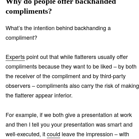
Why do people offer backhanded
compliments?
What’s the intention behind backhanding a
compliment?
Experts
point out that while flatterers usually offer
compliments because they want to be liked – by both
the receiver of the compliment and by third-party
observers – compliments also carry the risk of making
the flatterer appear inferior.
For example, if we both give a presentation at work
and then I tell you your presentation was smart and
well-executed, it
could
leave the impression – with