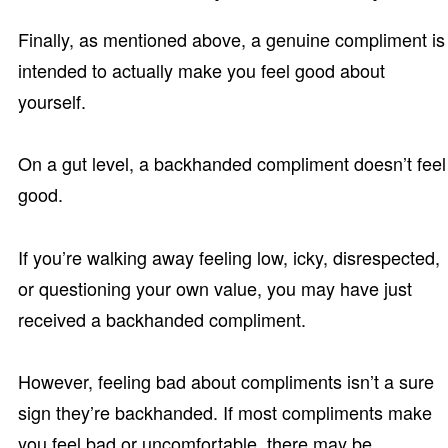
Finally, as mentioned above, a genuine compliment is
intended to actually make you feel good about
yourself.
On a gut level, a backhanded compliment doesn’t feel
good.
If you’re walking away feeling low, icky, disrespected,
or questioning your own value, you may have just
received a backhanded compliment.
However, feeling bad about compliments isn’t a sure
sign they’re backhanded. If most compliments make
you feel bad or uncomfortable, there may be