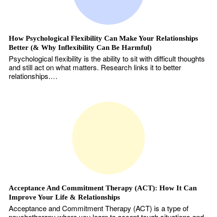
How Psychological Flexibility Can Make Your Relationships
Better (& Why Inflexibility Can Be Harmful)
Psychological flexibility is the ability to sit with difficult thoughts
and still act on what matters. Research links it to better
relationships.…
Acceptance And Commitment Therapy (ACT): How It Can
Improve Your Life & Relationships
Acceptance and Commitment Therapy (ACT) is a type of
psychotherapy where you learn to accept tough situations and