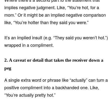
implies negative judgment. Like, “You’re hot, for a
mom.” Or it might be an implied negative comparison
like, “You’re hotter than they said you were.”
It’s an implied insult (e.g. “They said you weren’t hot.”)
wrapped in a compliment.
2. A caveat or detail that takes the receiver down a
peg
A single extra word or phrase like “actually” can turn a
positive compliment into a backhanded one. Like,
“You’re actually pretty hot.”