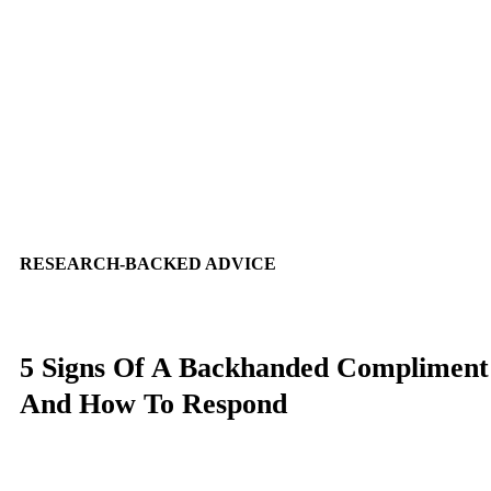
RESEARCH-BACKED ADVICE
5 Signs Of A Backhanded Compliment
And How To Respond