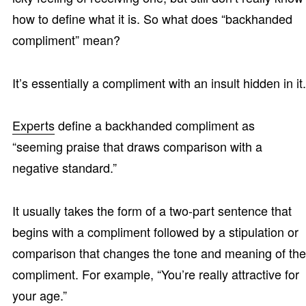
how to define what it is. So what does “backhanded
compliment” mean?
It’s essentially a compliment with an insult hidden in it.
Experts
define a backhanded compliment as
“seeming praise that draws comparison with a
negative standard.”
It usually takes the form of a two-part sentence that
begins with a compliment followed by a stipulation or
comparison that changes the tone and meaning of the
compliment. For example, “You’re really attractive for
your age.”