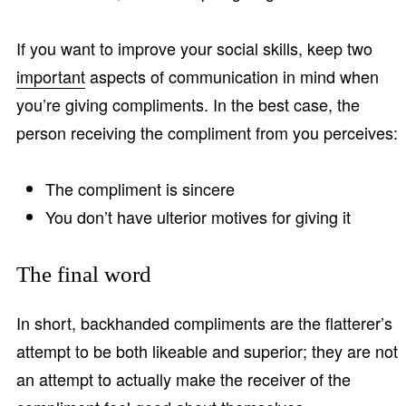
If you want to improve your social skills, keep two
important
aspects of communication in mind when
you’re giving compliments. In the best case, the
person receiving the compliment from you perceives:
The compliment is sincere
You don’t have ulterior motives for giving it
The final word
In short, backhanded compliments are the flatterer’s
attempt to be both likeable and superior; they are not
an attempt to actually make the receiver of the