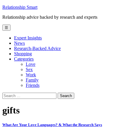
Skip
Relationship Smart
to
Relationship advice backed by research and experts
content
☰
Expert Insights
News
Research-Backed Advice
Shopping
Categories
Love
Sex
Work
Family
Friends
Search
for:
gifts
What Are Your Love Languages? & What the Research Says