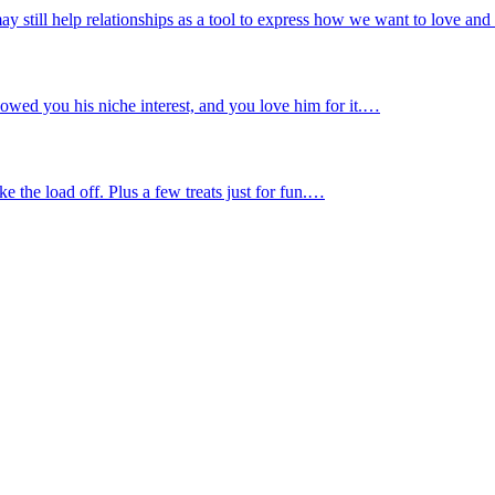
ay still help relationships as a tool to express how we want to love an
owed you his niche interest, and you love him for it.…
 the load off. Plus a few treats just for fun.…