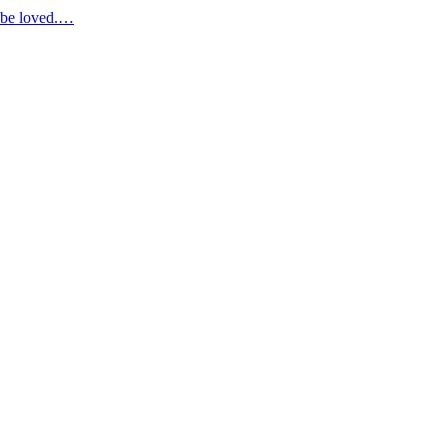
d be loved.…