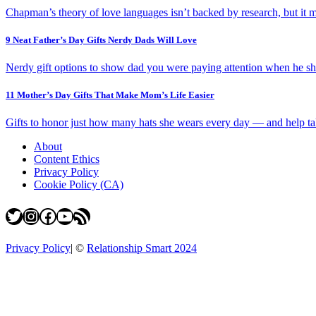
Chapman’s theory of love languages isn’t backed by research, but it m
9 Neat Father’s Day Gifts Nerdy Dads Will Love
Nerdy gift options to show dad you were paying attention when he sh
11 Mother’s Day Gifts That Make Mom’s Life Easier
Gifts to honor just how many hats she wears every day — and help take
About
Content Ethics
Privacy Policy
Cookie Policy (CA)
Twitter
Instagram
Facebook
YouTube
RSS Feed
Privacy Policy
|
©
Relationship Smart 2024