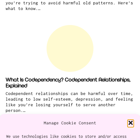
you’re trying to avoid harmful old patterns. Here’s
what to know.…
What Is Codependency? Codependent Relationships,
Explained
Codependent relationships can be harmful over time,
leading to low self-esteem, depression, and feeling
like you’re losing yourself to serve another
person.…
Manage Cookie Consent
We use technologies like cookies to store and/or access