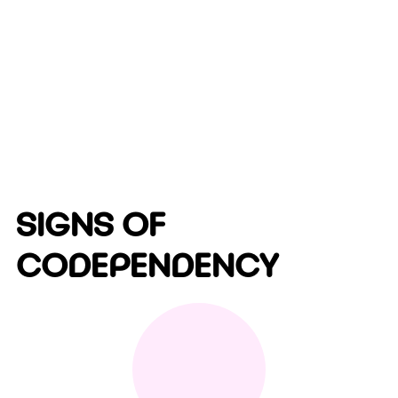
SIGNS OF
CODEPENDENCY