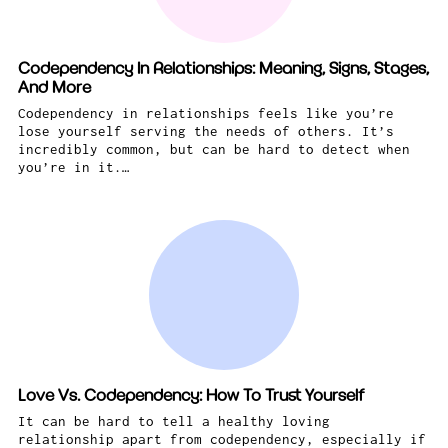
Codependency In Relationships: Meaning, Signs, Stages,
And More
Codependency in relationships feels like you’re
lose yourself serving the needs of others. It’s
incredibly common, but can be hard to detect when
you’re in it.…
Love Vs. Codependency: How To Trust Yourself
It can be hard to tell a healthy loving
relationship apart from codependency, especially if