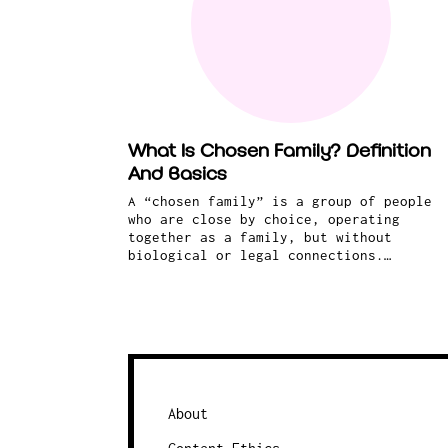
What Is Chosen Family? Definition
And Basics
A “chosen family” is a group of people
who are close by choice, operating
together as a family, but without
biological or legal connections.…
About