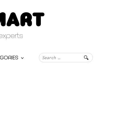
MART
experts
Search
GORIES
for: