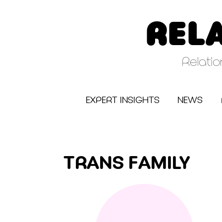
Skip
to
REL
content
Relati
EXPERT INSIGHTS
NEWS
TRANS FAMILY