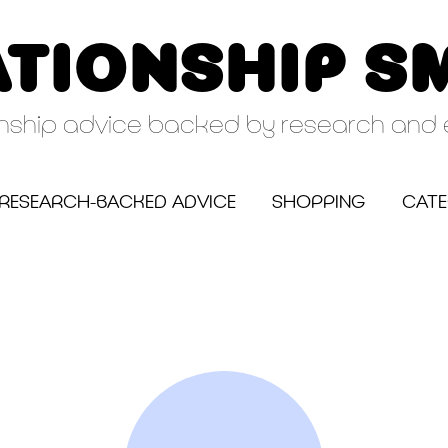
ATIONSHIP S
onship advice backed by research and 
RESEARCH-BACKED ADVICE
SHOPPING
CATE