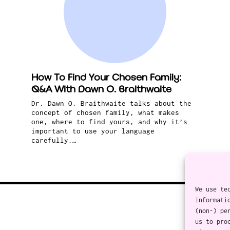
How To Find Your Chosen Family:
Q&A With Dawn O. Braithwaite
Dr. Dawn O. Braithwaite talks about the
concept of chosen family, what makes
one, where to find yours, and why it’s
important to use your language
carefully.…
We use te
informati
(non-) pe
us to pro