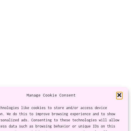
Manage Cookie Consent
chnologies like cookies to store and/or access device
on. We do this to improve browsing experience and to show
Twitter
Instagram
Facebook
YouTube
RSS Feed
rsonalized ads. Consenting to these technologies will allow
cess data such as browsing behavior or unique IDs on this