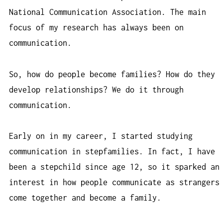
National Communication Association. The main
focus of my research has always been on
communication.
So, how do people become families? How do they
develop relationships? We do it through
communication.
Early on in my career, I started studying
communication in stepfamilies. In fact, I have
been a stepchild since age 12, so it sparked an
interest in how people communicate as strangers
come together and become a family.