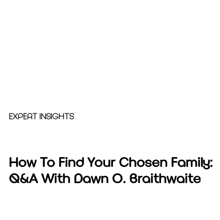
EXPERT INSIGHTS
How To Find Your Chosen Family:
Q&A With Dawn O. Braithwaite