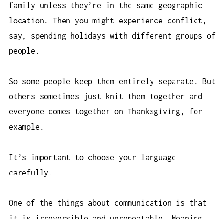
family unless they’re in the same geographic
location. Then you might experience conflict,
say, spending holidays with different groups of
people.
So some people keep them entirely separate. But
others sometimes just knit them together and
everyone comes together on Thanksgiving, for
example.
It’s important to choose your language
carefully.
One of the things about communication is that
it is irreversible and unrepeatable. Meaning,