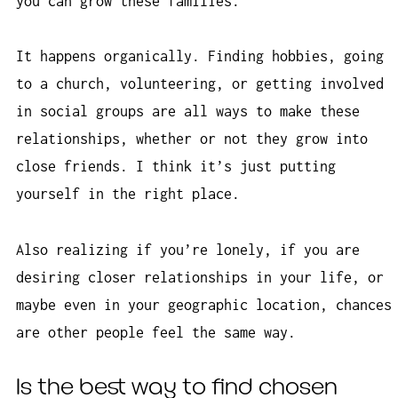
you can grow these families.
It happens organically. Finding hobbies, going
to a church, volunteering, or getting involved
in social groups are all ways to make these
relationships, whether or not they grow into
close friends. I think it’s just putting
yourself in the right place.
Also realizing if you’re lonely, if you are
desiring closer relationships in your life, or
maybe even in your geographic location, chances
are other people feel the same way.
Is the best way to find chosen