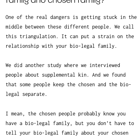
family and chosen family?
One of the real dangers is getting stuck in the
middle between these different people. We call
this triangulation. It can put a strain on the
relationship with your bio-legal family.
We did another study where we interviewed
people about supplemental kin. And we found
that some people keep the chosen and the bio-
legal separate.
I mean, the chosen people probably know you
have a bio-legal family, but you don’t have to
tell your bio-legal family about your chosen