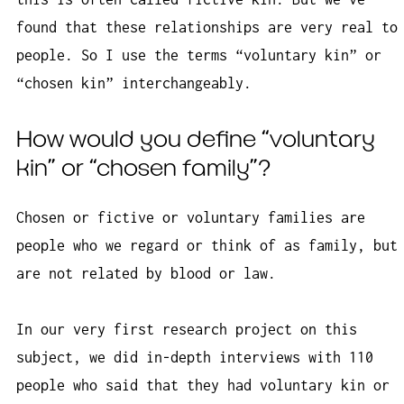
found that these relationships are very real to
people. So I use the terms “voluntary kin” or
“chosen kin” interchangeably.
How would you define “voluntary
kin” or “chosen family”?
Chosen or fictive or voluntary families are
people who we regard or think of as family, but
are not related by blood or law.
In our very first research project on this
subject, we did in-depth interviews with 110
people who said that they had voluntary kin or