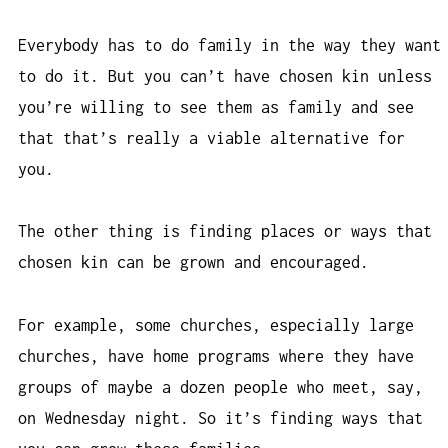
Everybody has to do family in the way they want
to do it. But you can’t have chosen kin unless
you’re willing to see them as family and see
that that’s really a viable alternative for
you.
The other thing is finding places or ways that
chosen kin can be grown and encouraged.
For example, some churches, especially large
churches, have home programs where they have
groups of maybe a dozen people who meet, say,
on Wednesday night. So it’s finding ways that