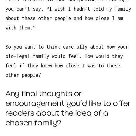
you can’t say, “I wish I hadn’t told my family
about these other people and how close I am
with them.”
So you want to think carefully about how your
bio-legal family would feel. How would they
feel if they knew how close I was to these
other people?
Any final thoughts or
encouragement you’d like to offer
readers about the idea of a
chosen family?