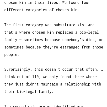
chosen kin in their lives. We found four
different categories of chosen kin.
The first category was substitute kin. And
that’s where chosen kin replaces a bio-legal
family — sometimes because somebody’s died, or
sometimes because they’re estranged from those
people.
Surprisingly, this doesn’t occur that often. I
think out of 110, we only found three where
they just didn’t maintain a relationship with
their bio-legal family.
The second category we identified was