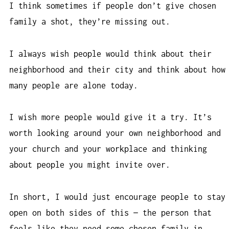
I think sometimes if people don’t give chosen
family a shot, they’re missing out.
I always wish people would think about their
neighborhood and their city and think about how
many people are alone today.
I wish more people would give it a try. It’s
worth looking around your own neighborhood and
your church and your workplace and thinking
about people you might invite over.
In short, I would just encourage people to stay
open on both sides of this — the person that
feels like they need some chosen family in