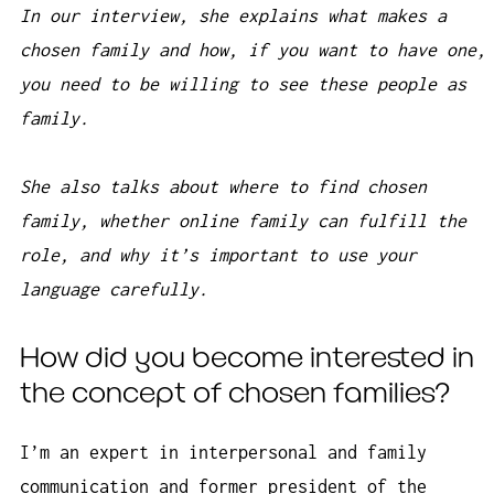
In our interview, she explains what makes a
chosen family and how, if you want to have one,
you need to be willing to see these people as
family.
She also talks about where to find chosen
family, whether online family can fulfill the
role, and why it’s important to use your
language carefully.
How did you become interested in
the concept of chosen families?
I’m an expert in interpersonal and family
communication and former president of the