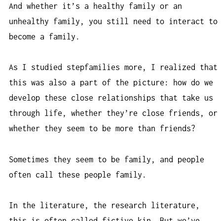
And whether it’s a healthy family or an
unhealthy family, you still need to interact to
become a family.
As I studied stepfamilies more, I realized that
this was also a part of the picture: how do we
develop these close relationships that take us
through life, whether they’re close friends, or
whether they seem to be more than friends?
Sometimes they seem to be family, and people
often call these people family.
In the literature, the research literature,
this is often called fictive kin. But we’ve