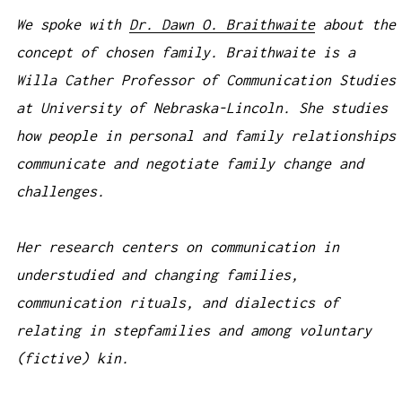
We spoke with
Dr. Dawn O. Braithwaite
about the
concept of chosen family. Braithwaite is a
Willa Cather Professor of Communication Studies
at University of Nebraska-Lincoln. She studies
how people in personal and family relationships
communicate and negotiate family change and
challenges.
Her research centers on communication in
understudied and changing families,
communication rituals, and dialectics of
relating in stepfamilies and among voluntary
(fictive) kin.