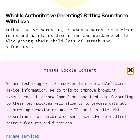
What Is Authoritative Parenting? Setting Boundaries
With Love
Authoritative parenting is when a parent sets clear
rules and maintains discipline and guidance while
also giving their child lots of warmth and
affection.…
Manage Cookie Consent
We use technologies like cookies to store and/or access
device information. We do this to improve browsing
experience and to show (non-) personalized ads. Consenting
About
to these technologies will allow us to process data such
as browsing behavior or unique IDs on this site. Not
Content Ethics
consenting or withdrawing consent, may adversely affect
certain features and functions.
Privacy Policy
Cookie Policy (CA)
Manage services