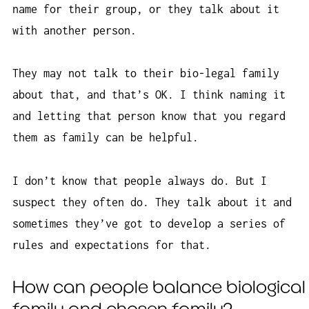
name for their group, or they talk about it
with another person.
They may not talk to their bio-legal family
about that, and that’s OK. I think naming it
and letting that person know that you regard
them as family can be helpful.
I don’t know that people always do. But I
suspect they often do. They talk about it and
sometimes they’ve got to develop a series of
rules and expectations for that.
How can people balance biological