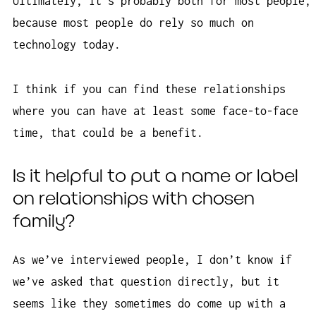
Ultimately, it’s probably both for most people,
because most people do rely so much on
technology today.
I think if you can find these relationships
where you can have at least some face-to-face
time, that could be a benefit.
Is it helpful to put a name or label
on relationships with chosen
family?
As we’ve interviewed people, I don’t know if
we’ve asked that question directly, but it
seems like they sometimes do come up with a