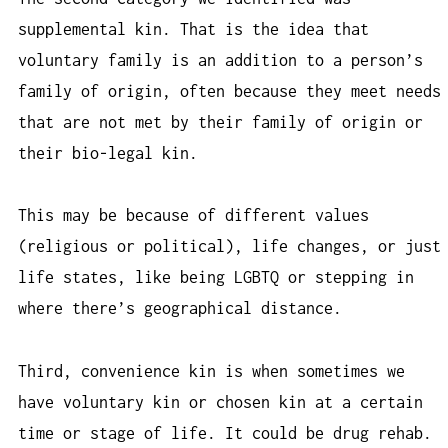
supplemental kin. That is the idea that
voluntary family is an addition to a person’s
family of origin, often because they meet needs
that are not met by their family of origin or
their bio-legal kin.
This may be because of different values
(religious or political), life changes, or just
life states, like being LGBTQ or stepping in
where there’s geographical distance.
Third, convenience kin is when sometimes we
have voluntary kin or chosen kin at a certain
time or stage of life. It could be drug rehab.