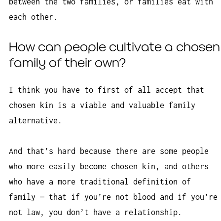
between the two families, or families eat with
each other.
How can people cultivate a chosen
family of their own?
I think you have to first of all accept that
chosen kin is a viable and valuable family
alternative.
And that’s hard because there are some people
who more easily become chosen kin, and others
who have a more traditional definition of
family — that if you’re not blood and if you’re
not law, you don’t have a relationship.