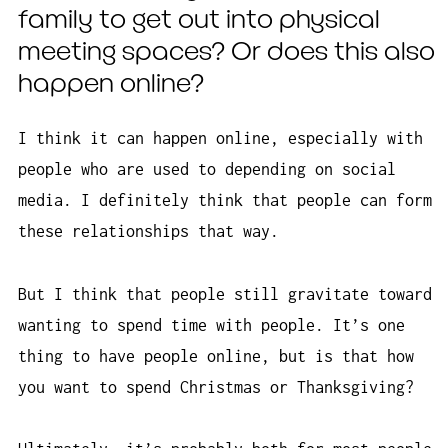
family to get out into physical
meeting spaces? Or does this also
happen online?
I think it can happen online, especially with
people who are used to depending on social
media. I definitely think that people can form
these relationships that way.
But I think that people still gravitate toward
wanting to spend time with people. It’s one
thing to have people online, but is that how
you want to spend Christmas or Thanksgiving?