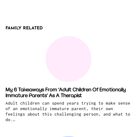
FAMILY RELATED
My 6 Takeaways From ‘Adult Children Of Emotionally
Immature Parents’ As A Therapist
Adult children can spend years trying to make sense
of an emotionally immature parent, their own
feelings about this challenging person, and what to
do.…