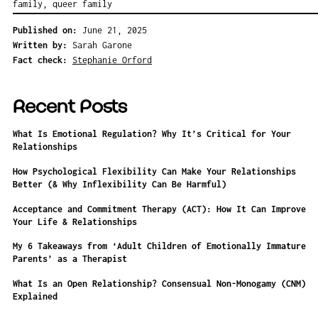
family
,
queer family
Published on:
June 21, 2025
Written by:
Sarah Garone
Fact check:
Stephanie Orford
Recent Posts
What Is Emotional Regulation? Why It’s Critical for Your
Relationships
How Psychological Flexibility Can Make Your Relationships
Better (& Why Inflexibility Can Be Harmful)
Acceptance and Commitment Therapy (ACT): How It Can Improve
Your Life & Relationships
My 6 Takeaways from ‘Adult Children of Emotionally Immature
Parents’ as a Therapist
What Is an Open Relationship? Consensual Non-Monogamy (CNM)
Explained