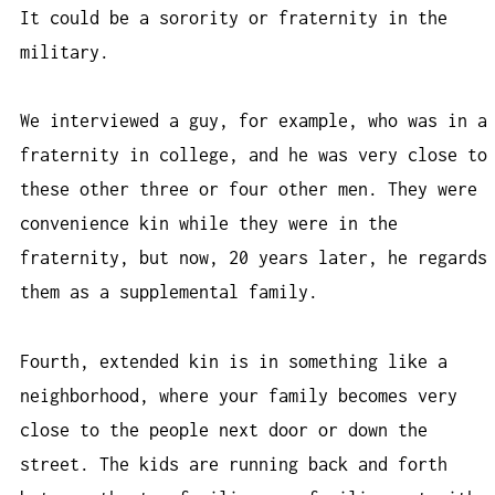
It could be a sorority or fraternity in the
military.
We interviewed a guy, for example, who was in a
fraternity in college, and he was very close to
these other three or four other men. They were
convenience kin while they were in the
fraternity, but now, 20 years later, he regards
them as a supplemental family.
Fourth, extended kin is in something like a
neighborhood, where your family becomes very
close to the people next door or down the
street. The kids are running back and forth