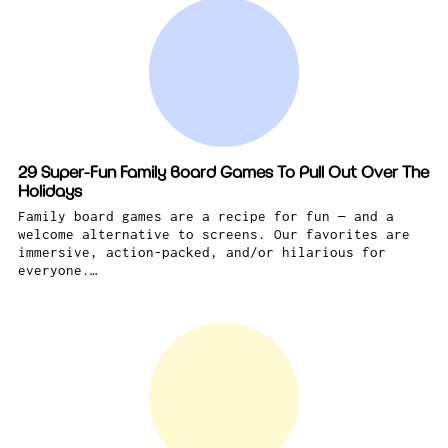
29 Super-Fun Family Board Games To Pull Out Over The
Holidays
Family board games are a recipe for fun — and a
welcome alternative to screens. Our favorites are
immersive, action-packed, and/or hilarious for
everyone.…