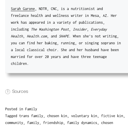
Sarah Garone
, NDTR, CNC, is a nutritionist and
freelance health and wellness writer in Mesa, AZ. Her
work has appeared in a variety of publications,
including
The Washington Post
,
Insider
,
Everyday
Health
,
Health.com
, and
SHAPE
. When she's not writing,
you can find her baking, running, or singing soprano in
a local classical choir. She and her husband have been
married for over 20 years and have three teenage
children.
i
Sources
Posted in
Family
Tagged
trans family
,
chosen kin
,
voluntary kin
,
fictive kin
,
community
,
family
,
friendship
,
family dynamics
,
chosen