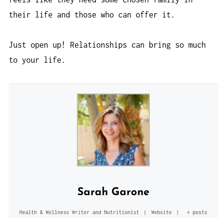
their life and those who can offer it.
Just open up! Relationships can bring so much
to your life.
Sarah Garone
Health & Wellness Writer and Nutritionist
|
Website
|
+ posts