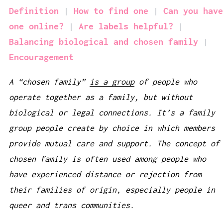
Definition
How to find one
Can you have
one online?
Are labels helpful?
Balancing biological and chosen family
Encouragement
A “chosen family”
is a group
of people who
operate together as a family, but without
biological or legal connections. It’s a family
group people create by choice in which members
provide mutual care and support. The concept of
chosen family is often used among people who
have experienced distance or rejection from
their families of origin, especially people in
queer and trans communities.