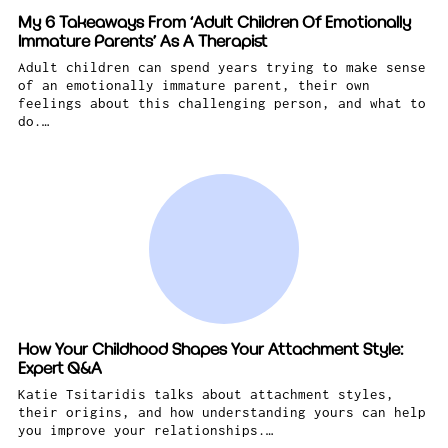
My 6 Takeaways From ‘Adult Children Of Emotionally
Immature Parents’ As A Therapist
Adult children can spend years trying to make sense
of an emotionally immature parent, their own
feelings about this challenging person, and what to
do.…
How Your Childhood Shapes Your Attachment Style:
Expert Q&A
Katie Tsitaridis talks about attachment styles,
their origins, and how understanding yours can help
you improve your relationships.…