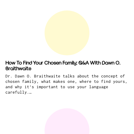
How To Find Your Chosen Family: Q&A With Dawn O.
Braithwaite
Dr. Dawn O. Braithwaite talks about the concept of
chosen family, what makes one, where to find yours,
and why it’s important to use your language
carefully.…