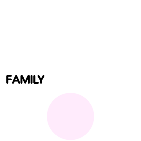
FAMILY