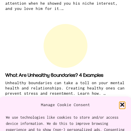
attention when he showed you his niche interest,
and you love him for it.…
What Are Unhealthy Boundaries? 4 Examples
Unhealthy boundaries can take a toll on your mental
health and relationships. Creating healthy ones can
prevent stress and resentment. Learn how. …
Manage Cookie Consent
We use technologies like cookies to store and/or access
device information. We do this to improve browsing
experience and to show (non-) personalized ads. Consenting