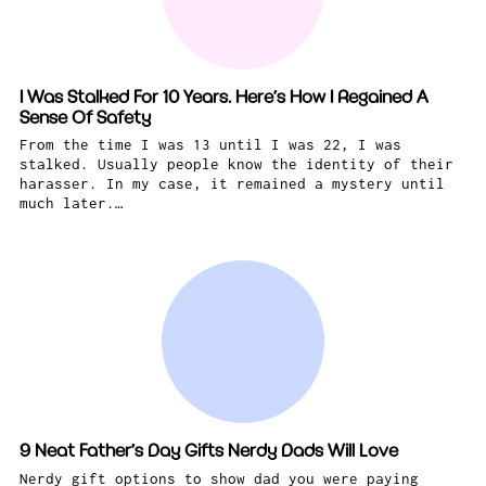
I Was Stalked For 10 Years. Here’s How I Regained A
Sense Of Safety
From the time I was 13 until I was 22, I was
stalked. Usually people know the identity of their
harasser. In my case, it remained a mystery until
much later.…
9 Neat Father’s Day Gifts Nerdy Dads Will Love
Nerdy gift options to show dad you were paying