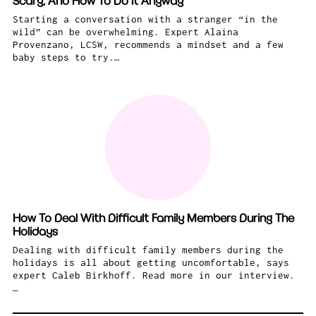
Scary, And How To Do It Anyway
Starting a conversation with a stranger “in the
wild” can be overwhelming. Expert Alaina
Provenzano, LCSW, recommends a mindset and a few
baby steps to try.…
How To Deal With Difficult Family Members During The
Holidays
Dealing with difficult family members during the
holidays is all about getting uncomfortable, says
expert Caleb Birkhoff. Read more in our interview.
…