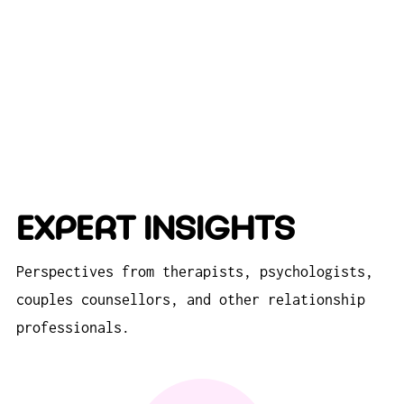
EXPERT INSIGHTS
Perspectives from therapists, psychologists,
couples counsellors, and other relationship
professionals.