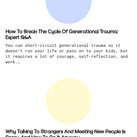
How To Break The Cycle Of Generational Trauma:
Expert Q&A
You can short-circuit generational trauma so it
doesn’t run your life or pass on to your kids, but
it requires a lot of courage, self-reflection, and
work.…
Why Talking To Strangers And Meeting New People Is