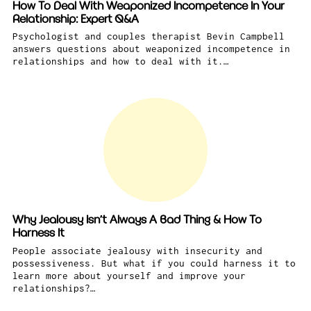
How To Deal With Weaponized Incompetence In Your
Relationship: Expert Q&A
Psychologist and couples therapist Bevin Campbell
answers questions about weaponized incompetence in
relationships and how to deal with it.…
Why Jealousy Isn’t Always A Bad Thing & How To
Harness It
People associate jealousy with insecurity and
possessiveness. But what if you could harness it to
learn more about yourself and improve your
relationships?…