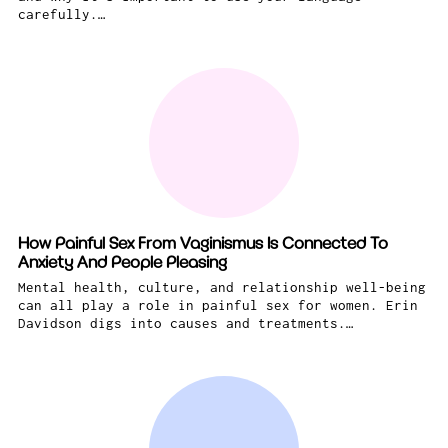
carefully.…
How Painful Sex From Vaginismus Is Connected To
Anxiety And People Pleasing
Mental health, culture, and relationship well-being
can all play a role in painful sex for women. Erin
Davidson digs into causes and treatments.…