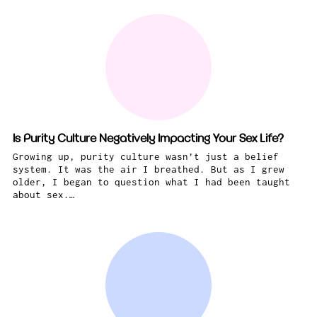
Is Purity Culture Negatively Impacting Your Sex Life?
Growing up, purity culture wasn’t just a belief
system. It was the air I breathed. But as I grew
older, I began to question what I had been taught
about sex.…