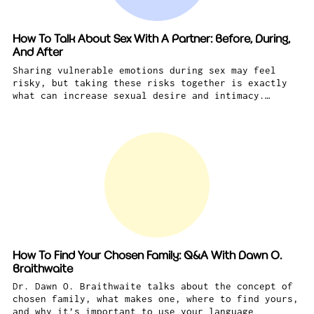
How To Talk About Sex With A Partner: Before, During,
And After
Sharing vulnerable emotions during sex may feel
risky, but taking these risks together is exactly
what can increase sexual desire and intimacy.…
How To Find Your Chosen Family: Q&A With Dawn O.
Braithwaite
Dr. Dawn O. Braithwaite talks about the concept of
chosen family, what makes one, where to find yours,
and why it’s important to use your language