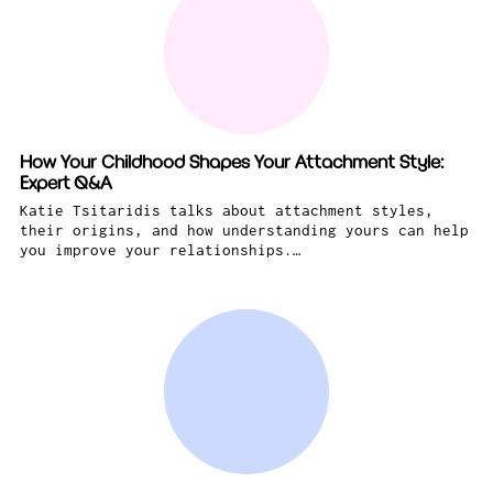
How Your Childhood Shapes Your Attachment Style:
Expert Q&A
Katie Tsitaridis talks about attachment styles,
their origins, and how understanding yours can help
you improve your relationships.…