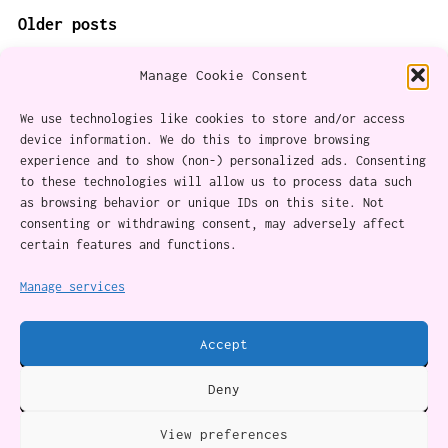
POSTS
Older posts
NAVIGATION
Manage Cookie Consent
We use technologies like cookies to store and/or access
device information. We do this to improve browsing
experience and to show (non-) personalized ads. Consenting
About
to these technologies will allow us to process data such
as browsing behavior or unique IDs on this site. Not
Content Ethics
consenting or withdrawing consent, may adversely affect
certain features and functions.
Privacy Policy
Cookie Policy (CA)
Manage services
Accept
Twitter
Instagram
Facebook
YouTube
RSS Feed
Deny
View preferences