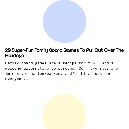
29 Super-Fun Family Board Games To Pull Out Over The
Holidays
Family board games are a recipe for fun — and a
welcome alternative to screens. Our favorites are
immersive, action-packed, and/or hilarious for
everyone.…