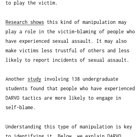
to play the victim.
Research shows
this kind of manipulation may
play a role in the victim-blaming of people who
have experienced sexual assault. It may also
make victims less trustful of others and less
likely to report incidents of sexual assault.
Another
study
involving 138 undergraduate
students found that people who have experienced
DARVO tactics are more likely to engage in
self-blame.
Understanding this type of manipulation is key
to identifying it. Below, we explain DARVO