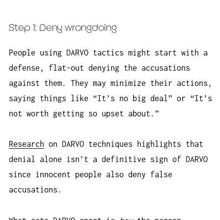
Step 1: Deny wrongdoing
People using DARVO tactics might start with a
defense, flat-out denying the accusations
against them. They may minimize their actions,
saying things like “It’s no big deal” or “It’s
not worth getting so upset about.”
Research
on DARVO techniques highlights that
denial alone isn’t a definitive sign of DARVO
since innocent people also deny false
accusations.