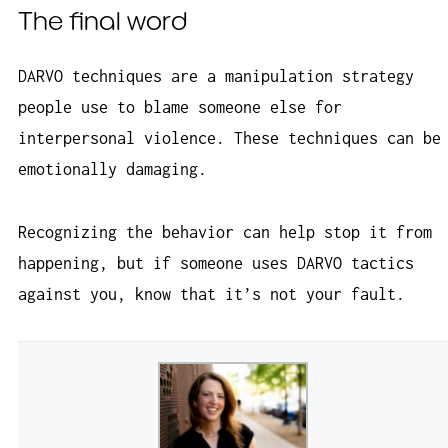
The final word
DARVO techniques are a manipulation strategy
people use to blame someone else for
interpersonal violence. These techniques can be
emotionally damaging.
Recognizing the behavior can help stop it from
happening, but if someone uses DARVO tactics
against you, know that it’s not your fault.