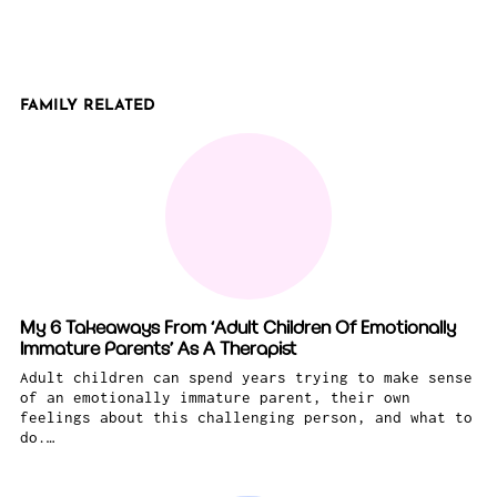
FAMILY RELATED
My 6 Takeaways From ‘Adult Children Of Emotionally
Immature Parents’ As A Therapist
Adult children can spend years trying to make sense
of an emotionally immature parent, their own
feelings about this challenging person, and what to
do.…