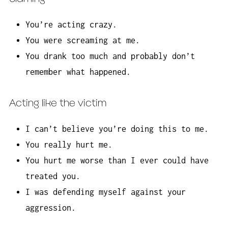
You’re acting crazy.
You were screaming at me.
You drank too much and probably don’t
remember what happened.
Acting like the victim
I can’t believe you’re doing this to me.
You really hurt me.
You hurt me worse than I ever could have
treated you.
I was defending myself against your
aggression.