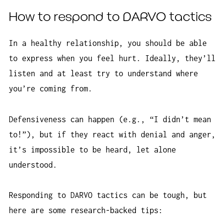
How to respond to DARVO tactics
In a healthy relationship, you should be able
to express when you feel hurt. Ideally, they’ll
listen and at least try to understand where
you’re coming from.
Defensiveness can happen (e.g., “I didn’t mean
to!”), but if they react with denial and anger,
it’s impossible to be heard, let alone
understood.
Responding to DARVO tactics can be tough, but
here are some research-backed tips: