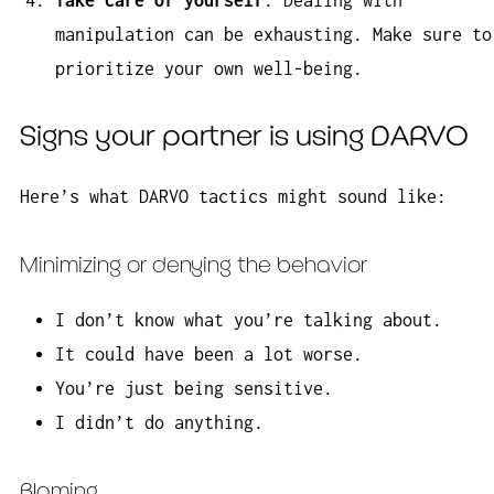
manipulation can be exhausting. Make sure to
prioritize your own well-being.
Signs your partner is using DARVO
Here’s what DARVO tactics might sound like:
Minimizing or denying the behavior
I don’t know what you’re talking about.
It could have been a lot worse.
You’re just being sensitive.
I didn’t do anything.
Blaming