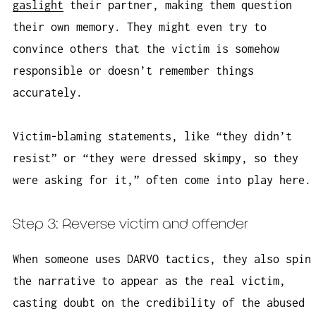
gaslight
their partner, making them question
their own memory. They might even try to
convince others that the victim is somehow
responsible or doesn’t remember things
accurately.
Victim-blaming statements, like “they didn’t
resist” or “they were dressed skimpy, so they
were asking for it,” often come into play here.
Step 3: Reverse victim and offender
When someone uses DARVO tactics, they also spin
the narrative to appear as the real victim,
casting doubt on the credibility of the abused