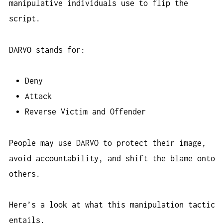
manipulative individuals use to flip the
script.
DARVO stands for:
Deny
Attack
Reverse Victim and Offender
People may use DARVO to protect their image,
avoid accountability, and shift the blame onto
others.
Here’s a look at what this manipulation tactic
entails.