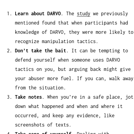
Learn about DARVO
. The
study
we previously
mentioned found that when participants had
knowledge of DARVO, they were more likely to
recognize manipulation tactics.
Don’t take the bait
. It can be tempting to
defend yourself when someone uses DARVO
tactics on you, but arguing back might give
your abuser more fuel. If you can, walk away
from the situation.
Take notes
. When you’re in a safe place, jot
down what happened and when and where it
occurred, and keep any evidence, like
screenshots of texts.
Take care of yourself
. Dealing with