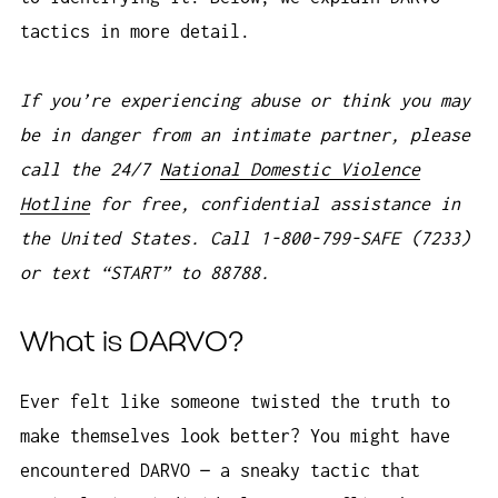
tactics in more detail.
If you’re experiencing abuse or think you may
be in danger from an intimate partner, please
call the 24/7
National Domestic Violence
Hotline
for free, confidential assistance in
the United States. Call 1-800-799-SAFE (7233)
or text “START” to 88788.
What is DARVO?
Ever felt like someone twisted the truth to
make themselves look better? You might have
encountered DARVO — a sneaky tactic that