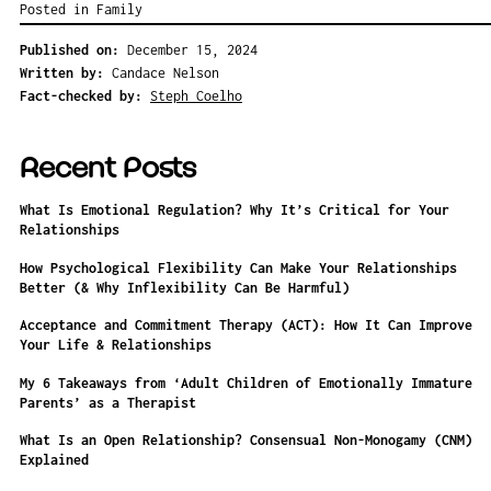
Posted in
Family
Published on:
December 15, 2024
Written by:
Candace Nelson
Fact-checked by:
Steph Coelho
Recent Posts
What Is Emotional Regulation? Why It’s Critical for Your
Relationships
How Psychological Flexibility Can Make Your Relationships
Better (& Why Inflexibility Can Be Harmful)
Acceptance and Commitment Therapy (ACT): How It Can Improve
Your Life & Relationships
My 6 Takeaways from ‘Adult Children of Emotionally Immature
Parents’ as a Therapist
What Is an Open Relationship? Consensual Non-Monogamy (CNM)
Explained