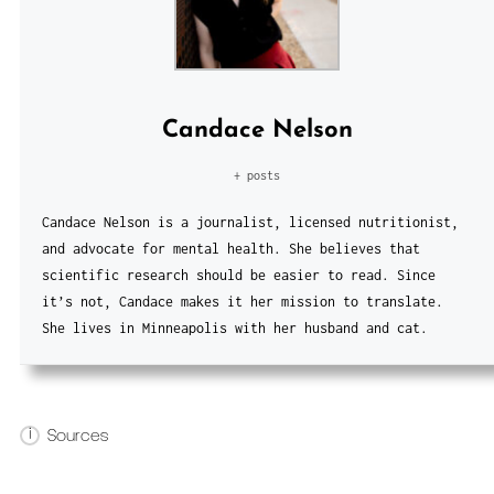
Candace Nelson
+ posts
Candace Nelson is a journalist, licensed nutritionist,
and advocate for mental health. She believes that
scientific research should be easier to read. Since
it’s not, Candace makes it her mission to translate.
She lives in Minneapolis with her husband and cat.
i
Sources