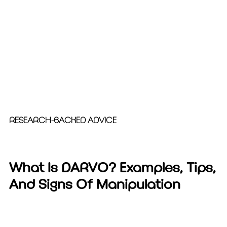
RESEARCH-BACKED ADVICE
What Is DARVO? Examples, Tips,
And Signs Of Manipulation