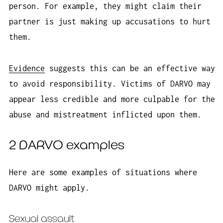
person. For example, they might claim their
partner is just making up accusations to hurt
them.
Evidence
suggests this can be an effective way
to avoid responsibility. Victims of DARVO may
appear less credible and more culpable for the
abuse and mistreatment inflicted upon them.
2 DARVO examples
Here are some examples of situations where
DARVO might apply.
Sexual assault