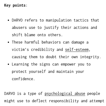
Key points
:
DARVO refers to manipulation tactics that
abusers use to justify their actions and
shift blame onto others.
These harmful behaviors can damage a
victim’s credibility and
self-esteem
,
causing them to doubt their own integrity.
Learning the signs can empower you to
protect yourself and maintain your
confidence.
DARVO is a type of
psychological abuse
people
might use to deflect responsibility and attempt