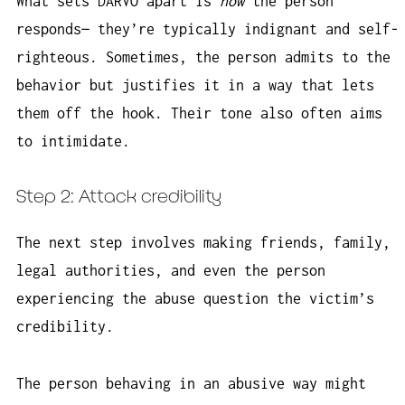
What sets DARVO apart is
how
the person
responds— they’re typically indignant and self-
righteous. Sometimes, the person admits to the
behavior but justifies it in a way that lets
them off the hook. Their tone also often aims
to intimidate.
Step 2: Attack credibility
The next step involves making friends, family,
legal authorities, and even the person
experiencing the abuse question the victim’s
credibility.
The person behaving in an abusive way might