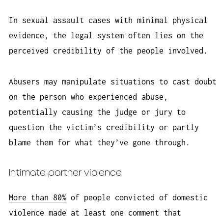
In sexual assault cases with minimal physical
evidence, the legal system often lies on the
perceived credibility of the people involved.
Abusers may manipulate situations to cast doubt
on the person who experienced abuse,
potentially causing the judge or jury to
question the victim’s credibility or partly
blame them for what they’ve gone through.
Intimate partner violence
More than 80%
of people convicted of domestic
violence made at least one comment that