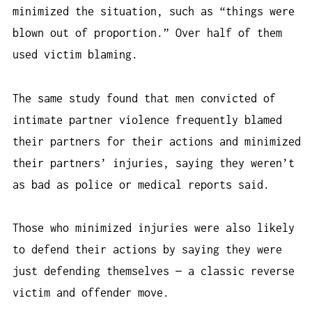
minimized the situation, such as “things were
blown out of proportion.” Over half of them
used victim blaming.
The same study found that men convicted of
intimate partner violence frequently blamed
their partners for their actions and minimized
their partners’ injuries, saying they weren’t
as bad as police or medical reports said.
Those who minimized injuries were also likely
to defend their actions by saying they were
just defending themselves — a classic reverse
victim and offender move.