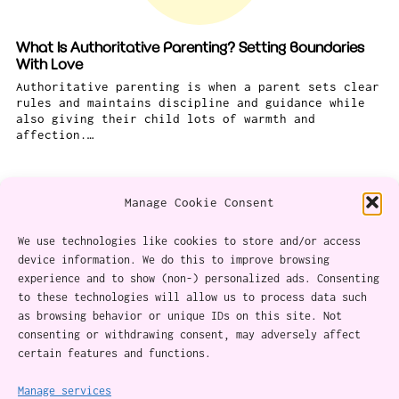
What Is Authoritative Parenting? Setting Boundaries
With Love
Authoritative parenting is when a parent sets clear
rules and maintains discipline and guidance while
also giving their child lots of warmth and
affection.…
Manage Cookie Consent
We use technologies like cookies to store and/or access
device information. We do this to improve browsing
experience and to show (non-) personalized ads. Consenting
About
to these technologies will allow us to process data such
as browsing behavior or unique IDs on this site. Not
Content Ethics
consenting or withdrawing consent, may adversely affect
certain features and functions.
Privacy Policy
Cookie Policy (CA)
Manage services