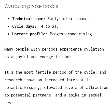
Ovulation phase basics
Technical name:
Early-luteal phase.
Cycle days:
14 to 21.
Hormone profile:
Progesterone rising.
Many people with periods experience ovulation
as a joyful and energetic time.
It’s the most fertile period of the cycle, and
research
shows an increased interest in
romantic kissing, elevated levels of attraction
to potential partners, and a spike in sexual
desire.