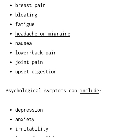
breast pain
bloating
fatigue
headache or migraine
nausea
lower-back pain
joint pain
upset digestion
Psychological symptoms can
include
:
depression
anxiety
irritability