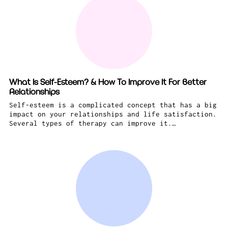
What Is Self-Esteem? & How To Improve It For Better
Relationships
Self-esteem is a complicated concept that has a big
impact on your relationships and life satisfaction.
Several types of therapy can improve it.…