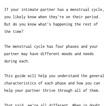
If your intimate partner has a menstrual cycle,
you likely know when they’re on their period.
But do you know what’s happening the rest of
the time?
The menstrual cycle has four phases and your
partner may have different moods and needs
during each.
This guide will help you understand the general
characteristics of each phase and how you can
help your partner thrive through all of them.
That said, we’re all different. When in doubt,