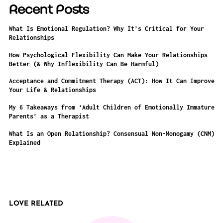
Recent Posts
What Is Emotional Regulation? Why It’s Critical for Your
Relationships
How Psychological Flexibility Can Make Your Relationships
Better (& Why Inflexibility Can Be Harmful)
Acceptance and Commitment Therapy (ACT): How It Can Improve
Your Life & Relationships
My 6 Takeaways from ‘Adult Children of Emotionally Immature
Parents’ as a Therapist
What Is an Open Relationship? Consensual Non-Monogamy (CNM)
Explained
LOVE RELATED