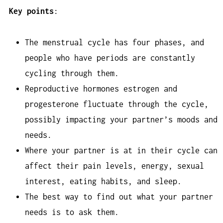
Key points
:
The menstrual cycle has four phases, and
people who have periods are constantly
cycling through them.
Reproductive hormones estrogen and
progesterone fluctuate through the cycle,
possibly impacting your partner’s moods and
needs.
Where your partner is at in their cycle can
affect their pain levels, energy, sexual
interest, eating habits, and sleep.
The best way to find out what your partner
needs is to ask them.