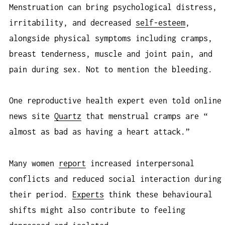
Menstruation can bring psychological distress,
irritability, and decreased
self-esteem
,
alongside physical symptoms including cramps,
breast tenderness, muscle and joint pain, and
pain during sex. Not to mention the bleeding.
One reproductive health expert even told online
news site
Quartz
that menstrual cramps are “​​
almost as bad as having a heart attack.”
Many women
report
increased interpersonal
conflicts and reduced social interaction during
their period.
Experts
think these behavioural
shifts might also contribute to feeling