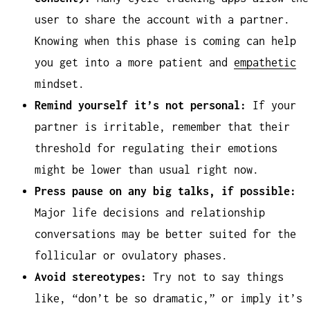
user to share the account with a partner.
Knowing when this phase is coming can help
you get into a more patient and
empathetic
mindset.
Remind yourself it’s not personal:
If your
partner is irritable, remember that their
threshold for regulating their emotions
might be lower than usual right now.
Press pause on any big talks, if possible:
Major life decisions and relationship
conversations may be better suited for the
follicular or ovulatory phases.
Avoid stereotypes:
Try not to say things
like, “don’t be so dramatic,” or imply it’s