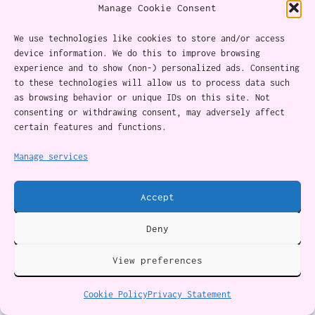
Manage Cookie Consent
We use technologies like cookies to store and/or access
device information. We do this to improve browsing
experience and to show (non-) personalized ads. Consenting
to these technologies will allow us to process data such
as browsing behavior or unique IDs on this site. Not
consenting or withdrawing consent, may adversely affect
About
certain features and functions.
Content Ethics
Manage services
Privacy Policy
Accept
Cookie Policy (CA)
Deny
Twitter
Instagram
Facebook
YouTube
RSS Feed
View preferences
Cookie Policy
Privacy Statement