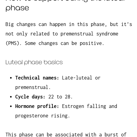
phase
Big changes can happen in this phase, but it’s
not only related to premenstrual syndrome
(PMS). Some changes can be positive.
Luteal phase basics
Technical names:
Late-luteal or
premenstrual.
Cycle days:
22 to 28.
Hormone profile:
Estrogen falling and
progesterone rising.
This phase can be
associated
with a burst of