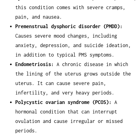
this condition comes with severe cramps,
pain, and nausea.
Premenstrual dysphoric disorder (PMDD):
Causes severe mood changes, including
anxiety, depression, and suicide ideation,
in addition to typical PMS symptoms.
Endometriosis:
A chronic disease in which
the lining of the uterus grows outside the
uterus. It can cause severe pain,
infertility, and very heavy periods.
Polycystic ovarian syndrome (PCOS):
A
hormonal condition that can interrupt
ovulation and cause irregular or missed
periods.