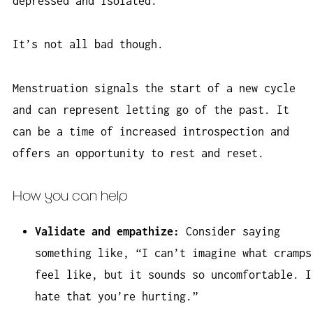
depressed and isolated.
It’s not all bad though.
Menstruation signals the start of a new cycle
and can represent letting go of the past. It
can be a time of increased introspection and
offers an opportunity to rest and reset.
How you can help
Validate and empathize:
Consider saying
something like, “I can’t imagine what cramps
feel like, but it sounds so uncomfortable. I
hate that you’re hurting.”