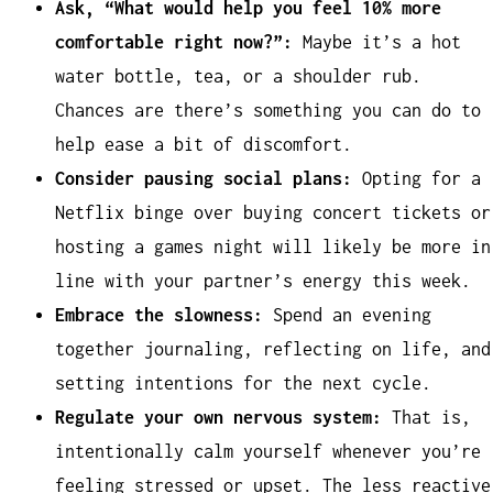
Ask, “What would help you feel 10% more
comfortable right now?”:
Maybe it’s a hot
water bottle, tea, or a shoulder rub.
Chances are there’s something you can do to
help ease a bit of discomfort.
Consider pausing social plans:
Opting for a
Netflix binge over buying concert tickets or
hosting a games night will likely be more in
line with your partner’s energy this week.
Embrace the slowness:
Spend an evening
together journaling, reflecting on life, and
setting intentions for the next cycle.
Regulate your own nervous system:
That is,
intentionally calm yourself whenever you’re
feeling stressed or upset. The less reactive