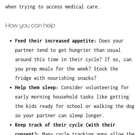
when trying to access medical care.
How you can help
Feed their increased appetite:
Does your
partner tend to get hungrier than usual
around this time in their cycle? If so, can
you prep meals for the week? Stock the
fridge with nourishing snacks?
Help them sleep:
Consider volunteering for
early morning household tasks like getting
the kids ready for school or walking the dog
so your partner can sleep longer.
Keep track of their cycle (with their
consent):
Many cycle tracking apps allow the