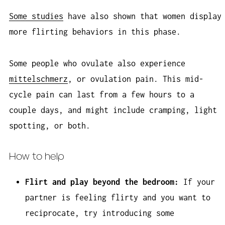
Some studies
have also shown that women display
more flirting behaviors in this phase.
Some people who ovulate also experience
mittelschmerz
, or ovulation pain. This mid-
cycle pain can last from a few hours to a
couple days, and might include cramping, light
spotting, or both.
How to help
Flirt and play beyond the bedroom:
If your
partner is feeling flirty and you want to
reciprocate, try introducing some