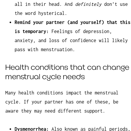
all in their head. And
definitely
don’t use
the word hysterical.
Remind your partner (and yourself) that this
is temporary:
Feelings of depression,
anxiety, and loss of confidence will likely
pass with menstruation.
Health conditions that can change
menstrual cycle needs
Many health conditions impact the menstrual
cycle. If your partner has one of these, be
aware they may need different support.
Dysmenorrhea:
Also known as painful periods,