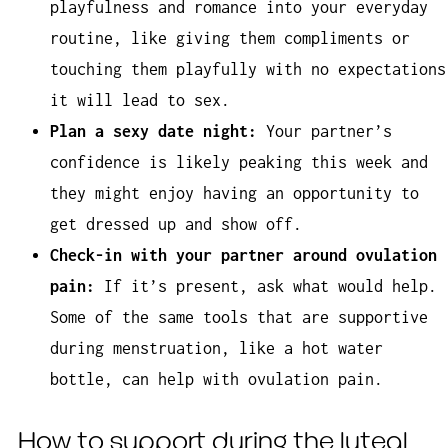
playfulness and romance into your everyday
routine, like giving them compliments or
touching them playfully with no expectations
it will lead to sex.
Plan a sexy date night:
Your partner’s
confidence is likely peaking this week and
they might enjoy having an opportunity to
get dressed up and show off.
Check-in with your partner around ovulation
pain:
If it’s present, ask what would help.
Some of the same tools that are supportive
during menstruation, like a hot water
bottle, can help with ovulation pain.
How to support during the luteal