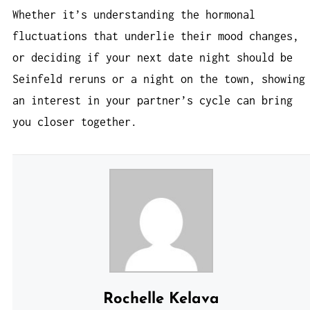
Whether it’s understanding the hormonal
fluctuations that underlie their mood changes,
or deciding if your next date night should be
Seinfeld reruns or a night on the town, showing
an interest in your partner’s cycle can bring
you closer together.
Rochelle Kelava