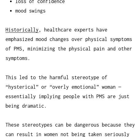
loss of confidence
mood swings
Historically
, healthcare experts have
emphasized mood changes over physical symptoms
of PMS, minimizing the physical pain and other
symptoms.
This led to the harmful stereotype of
“hysterical” or “overly emotional” woman —
essentially implying people with PMS are just
being dramatic.
These stereotypes can be dangerous because they
can result in women not being taken seriously