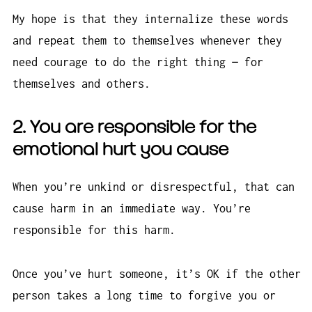
My hope is that they internalize these words
and repeat them to themselves whenever they
need courage to do the right thing — for
themselves and others.
2. You
are
responsible for the
emotional hurt you cause
When you’re unkind or disrespectful, that can
cause harm in an immediate way. You’re
responsible for this harm.
Once you’ve hurt someone, it’s OK if the other
person takes a long time to forgive you or