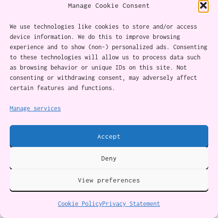
Manage Cookie Consent
If you hurt someone, make up for it generously.
We use technologies like cookies to store and/or access
Be open to what they have to say. If they’re
device information. We do this to improve browsing
still upset after you’ve “made up for it,” give
experience and to show (non-) personalized ads. Consenting
to these technologies will allow us to process data such
them space.
as browsing behavior or unique IDs on this site. Not
consenting or withdrawing consent, may adversely affect
certain features and functions.
Sometimes you just need to move on without
them.
Manage services
6. Say what bothered you or just
Accept
forgive. Don’t play the blame game
Deny
This is the flip-side of learning to avoid
View preferences
being emotionally manipulated: learning not to
Cookie Policy
Privacy Statement
inflict it.