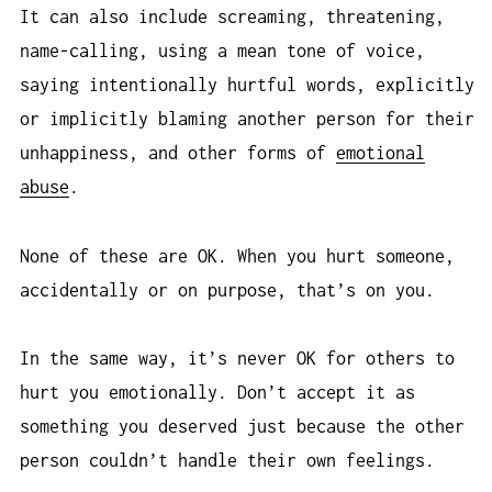
It can also include screaming, threatening,
name-calling, using a mean tone of voice,
saying intentionally hurtful words, explicitly
or implicitly blaming another person for their
unhappiness, and other forms of
emotional
abuse
.
None of these are OK. When you hurt someone,
accidentally or on purpose, that’s on you.
In the same way, it’s never OK for others to
hurt you emotionally. Don’t accept it as
something you deserved just because the other
person couldn’t handle their own feelings.