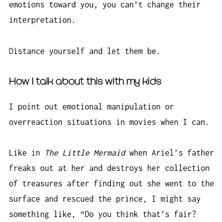
emotions toward you, you can’t change their
interpretation.
Distance yourself and let them be.
How I talk about this with my kids
I point out emotional manipulation or
overreaction situations in movies when I can.
Like in
The Little Mermaid
when Ariel’s father
freaks out at her and destroys her collection
of treasures after finding out she went to the
surface and rescued the prince, I might say
something like, “Do you think that’s fair?