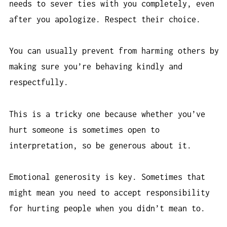
needs to sever ties with you completely, even
after you apologize. Respect their choice.
You can usually prevent from harming others by
making sure you’re behaving kindly and
respectfully.
This is a tricky one because whether you’ve
hurt someone is sometimes open to
interpretation, so be generous about it.
Emotional generosity is key. Sometimes that
might mean you need to accept responsibility
for hurting people when you didn’t mean to.