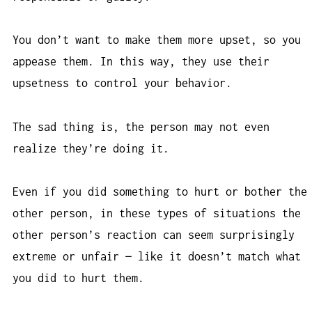
You don’t want to make them more upset, so you
appease them. In this way, they use their
upsetness to control your behavior.
The sad thing is, the person may not even
realize they’re doing it.
Even if you did something to hurt or bother the
other person, in these types of situations the
other person’s reaction can seem surprisingly
extreme or unfair — like it doesn’t match what
you did to hurt them.