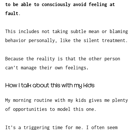
to be able to consciously avoid feeling at
fault
.
This includes not taking subtle mean or blaming
behavior personally, like the silent treatment.
Because the reality is that the other person
can’t manage their own feelings
.
How I talk about this with my kids
My morning routine with my kids gives me plenty
of opportunities to model this one.
It’s a triggering time for me. I often seem