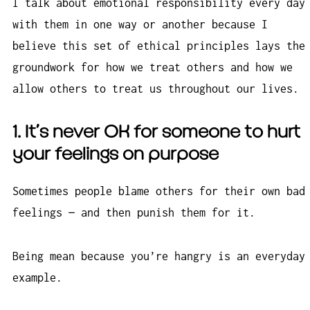
I talk about emotional responsibility every day
with them in one way or another because I
believe this set of ethical principles lays the
groundwork for how we treat others and how we
allow others to treat us throughout our lives.
1. It’s never OK for someone to hurt
your feelings on purpose
Sometimes people blame others for their own bad
feelings — and then punish them for it.
Being mean because you’re hangry is an everyday
example.