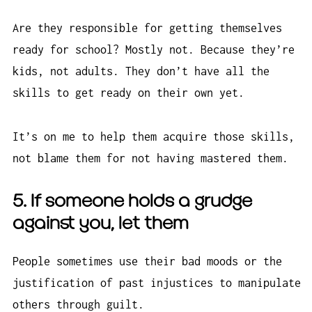
Are they responsible for getting themselves
ready for school? Mostly not. Because they’re
kids, not adults. They don’t have all the
skills to get ready on their own yet.
It’s on me to help them acquire those skills,
not blame them for not having mastered them.
5. If someone holds a grudge
against you, let them
People sometimes use their bad moods or the
justification of past injustices to manipulate
others through guilt.