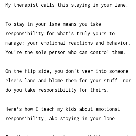
My therapist calls this staying in your lane.
To stay in your lane means you take
responsibility for what’s truly yours to
manage: your emotional reactions and behavior.
You’re the sole person who can control them.
On the flip side, you don’t veer into someone
else’s lane and blame them for your stuff, nor
do you take responsibility for theirs.
Here’s how I teach my kids about emotional
responsibility, aka staying in your lane.