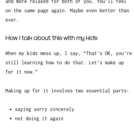
and more relaxed for both of you. You’ll feel
on the same page again. Maybe even better than
ever.
How I talk about this with my kids
When my kids mess up, I say, “That’s OK, you’re
still learning how to do that. Let’s make up
for it now.”
Making up for it involves two essential parts:
saying sorry sincerely
not doing it again