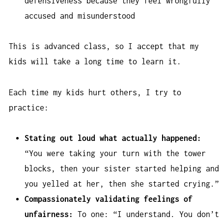
defensiveness because they feel wrongfully
accused and misunderstood
This is advanced class, so I accept that my
kids will take a long time to learn it.
Each time my kids hurt others, I try to
practice:
Stating out loud what actually happened:
“You were taking your turn with the tower
blocks, then your sister started helping and
you yelled at her, then she started crying.”
Compassionately validating feelings of
unfairness:
To one: “I understand. You don’t