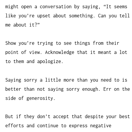
might open a conversation by saying, “It seems
like you’re upset about something. Can you tell
me about it?”
Show you’re trying to see things from their
point of view. Acknowledge that it meant a lot
to them and apologize.
Saying sorry a little more than you need to is
better than not saying sorry enough. Err on the
side of generosity.
But if they don’t accept that despite your best
efforts and continue to express negative