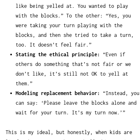
like being yelled at. You wanted to play
with the blocks.” To the other: “Yes, you
were taking your turn playing with the
blocks, and then she tried to take a turn,
too. It doesn’t feel fair.”
Stating the ethical principle:
“Even if
others do something that’s not fair or we
don’t like, it’s still not OK to yell at
them.”
Modeling replacement behavior:
“Instead, you
can say: ‘Please leave the blocks alone and
wait for your turn. It’s my turn now.’”
This is my ideal, but honestly, when kids are