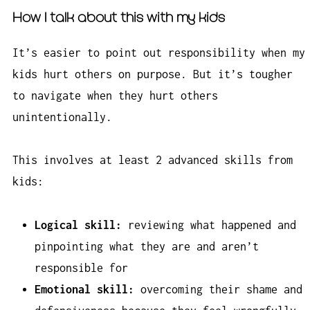
How I talk about this with my kids
It’s easier to point out responsibility when my
kids hurt others on purpose. But it’s tougher
to navigate when they hurt others
unintentionally.
This involves at least 2 advanced skills from
kids:
Logical skill:
reviewing what happened and
pinpointing what they are and aren’t
responsible for
Emotional skill:
overcoming their shame and