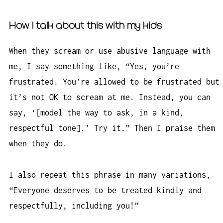
How I talk about this with my kids
When they scream or use abusive language with
me, I say something like, “Yes, you’re
frustrated. You’re allowed to be frustrated but
it’s not OK to scream at me. Instead, you can
say, ‘[model the way to ask, in a kind,
respectful tone].’ Try it.” Then I praise them
when they do.
I also repeat this phrase in many variations,
“Everyone deserves to be treated kindly and
respectfully, including you!”