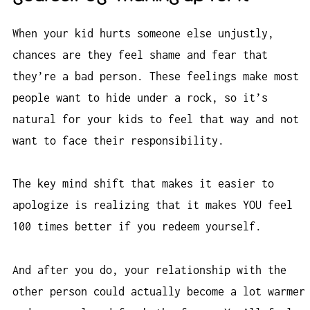
When your kid hurts someone else unjustly,
chances are they feel shame and fear that
they’re a bad person. These feelings make most
people want to hide under a rock, so it’s
natural for your kids to feel that way and not
want to face their responsibility.
The key mind shift that makes it easier to
apologize is realizing that it makes YOU feel
100 times better if you redeem yourself.
And after you do, your relationship with the
other person could actually become a lot warmer