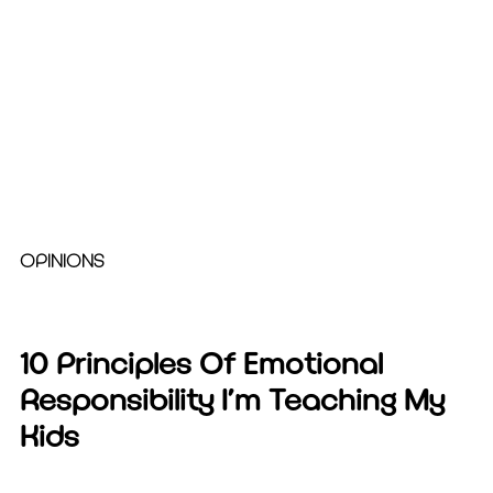
OPINIONS
10 Principles Of Emotional
Responsibility I’m Teaching My
Kids