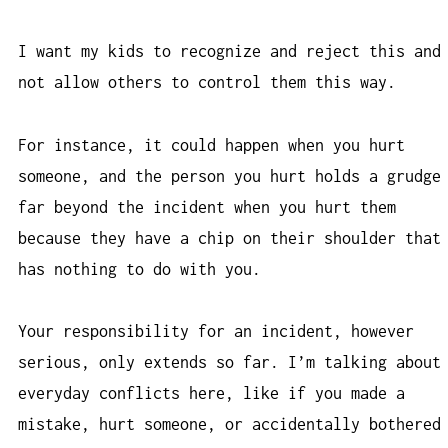
I want my kids to recognize and reject this and
not allow others to control them this way.
For instance, it could happen when you hurt
someone, and the person you hurt holds a grudge
far beyond the incident when you hurt them
because they have a chip on their shoulder that
has nothing to do with you.
Your responsibility for an incident, however
serious, only extends so far. I’m talking about
everyday conflicts here, like if you made a
mistake, hurt someone, or accidentally bothered