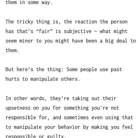
them in some way.
The tricky thing is, the reaction the person
has that’s “fair” is subjective — what might
seem minor to you might have been a big deal to
them.
But here’s the thing: Some people use past
hurts to manipulate others.
In other words, they’re taking out their
upsetness on you for something you’re not
responsible for, and sometimes even using that
to manipulate your behavior by making you feel
responsible or guilty.