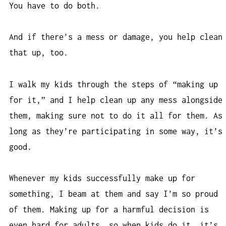
You have to do both.
And if there’s a mess or damage, you help clean
that up, too.
I walk my kids through the steps of “making up
for it,” and I help clean up any mess alongside
them, making sure not to do it all for them. As
long as they’re participating in some way, it’s
good.
Whenever my kids successfully make up for
something, I beam at them and say I’m so proud
of them. Making up for a harmful decision is
even hard for adults, so when kids do it, it’s