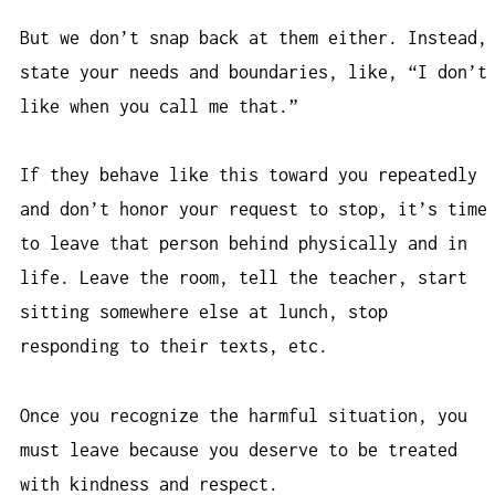
But we don’t snap back at them either. Instead,
state your needs and boundaries, like, “I don’t
like when you call me that.”
If they behave like this toward you repeatedly
and don’t honor your request to stop, it’s time
to leave that person behind physically and in
life. Leave the room, tell the teacher, start
sitting somewhere else at lunch, stop
responding to their texts, etc.
Once you recognize the harmful situation, you
must leave because you deserve to be treated
with kindness and respect.