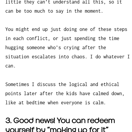
little they can’t understand all this, so it
can be too much to say in the moment.
You might end up just doing one of these steps
in each conflict, or just spending the time
hugging someone who’s crying after the
situation escalates into chaos. I do whatever I
can.
Sometimes I discuss the logical and ethical
points later after the kids have calmed down,
like at bedtime when everyone is calm.
3. Good news! You can redeem
yourself by “making up for it”