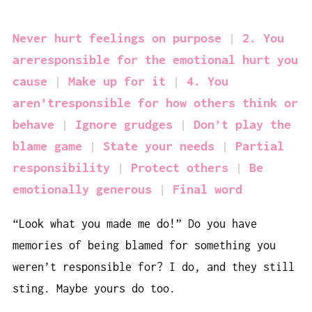
Never hurt feelings on purpose
2. You
areresponsible for the emotional hurt you
cause
Make up for it
4. You
aren’tresponsible for how others think or
behave
Ignore grudges
Don’t play the
blame game
State your needs
Partial
responsibility
Protect others
Be
emotionally generous
Final word
“Look what you made me do!” Do you have
memories of being blamed for something you
weren’t responsible for? I do, and they still
sting. Maybe yours do too.