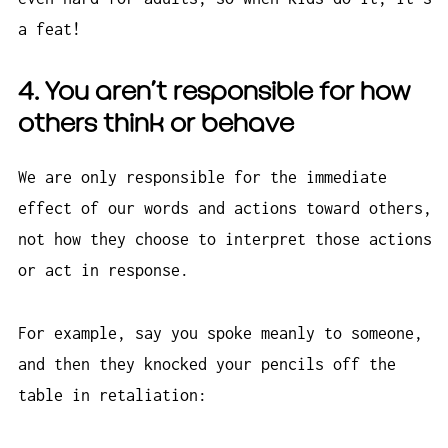
a feat!
4. You
aren’t
responsible for how
others think or behave
We are only responsible for the immediate
effect of our words and actions toward others,
not how they choose to interpret those actions
or act in response.
For example, say you spoke meanly to someone,
and then they knocked your pencils off the
table in retaliation: