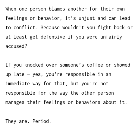
When one person blames another for their own
feelings or behavior, it’s unjust and can lead
to conflict. Because wouldn’t you fight back or
at least get defensive if you were unfairly
accused?
If you knocked over someone’s coffee or showed
up late — yes, you’re responsible in an
immediate way for that, but you’re not
responsible for the way the other person
manages their feelings or behaviors about it.
They are. Period.