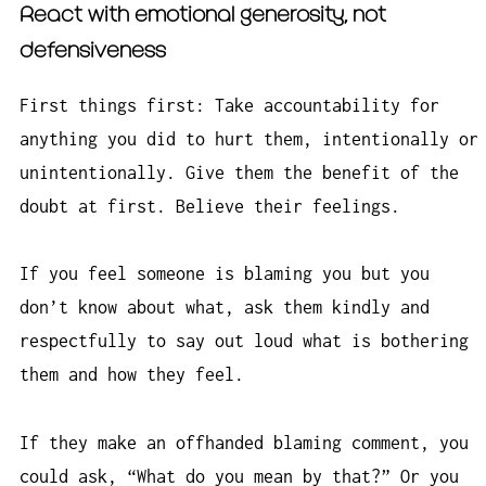
React with emotional generosity, not
defensiveness
First things first: Take accountability for
anything you did to hurt them, intentionally or
unintentionally. Give them the benefit of the
doubt at first. Believe their feelings.
If you feel someone is blaming you but you
don’t know about what, ask them kindly and
respectfully to say out loud what is bothering
them and how they feel.
If they make an offhanded blaming comment, you
could ask, “What do you mean by that?” Or you