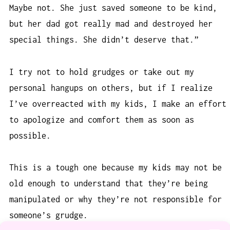
Maybe not. She just saved someone to be kind,
but her dad got really mad and destroyed her
special things. She didn’t deserve that.”
I try not to hold grudges or take out my
personal hangups on others, but if I realize
I’ve overreacted with my kids, I make an effort
to apologize and comfort them as soon as
possible.
This is a tough one because my kids may not be
old enough to understand that they’re being
manipulated or why they’re not responsible for
someone’s grudge.