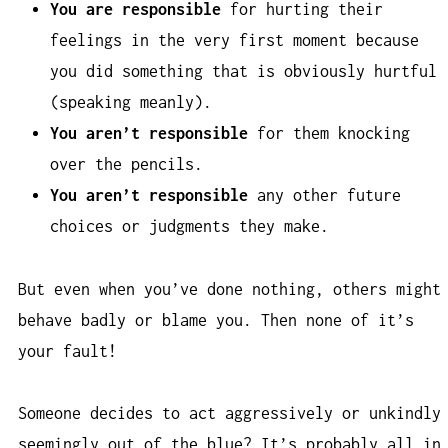
You are responsible
for hurting their
feelings in the very first moment because
you did something that is obviously hurtful
(speaking meanly).
You aren’t responsible
for them knocking
over the pencils.
You aren’t responsible
any other future
choices or judgments they make.
But even when you’ve done nothing, others might
behave badly or blame you. Then none of it’s
your fault!
Someone decides to act aggressively or unkindly
seemingly out of the blue? It’s probably all in