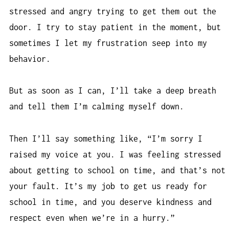
stressed and angry trying to get them out the
door. I try to stay patient in the moment, but
sometimes I let my frustration seep into my
behavior.
But as soon as I can, I’ll take a deep breath
and tell them I’m calming myself down.
Then I’ll say something like, “I’m sorry I
raised my voice at you. I was feeling stressed
about getting to school on time, and that’s not
your fault. It’s my job to get us ready for
school in time, and you deserve kindness and
respect even when we’re in a hurry.”