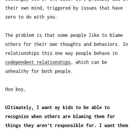
their own mind, triggered by issues that have
zero to do with you.
The problem is that some people like to blame
others for their own thoughts and behaviors. In
relationships this one way people behave in
codependent relationships
, which can be
unhealthy for both people.
Hoo boy.
Ultimately, I want my kids to be able to
recognize when others are blaming them for
things they aren’t responsible for. I want them