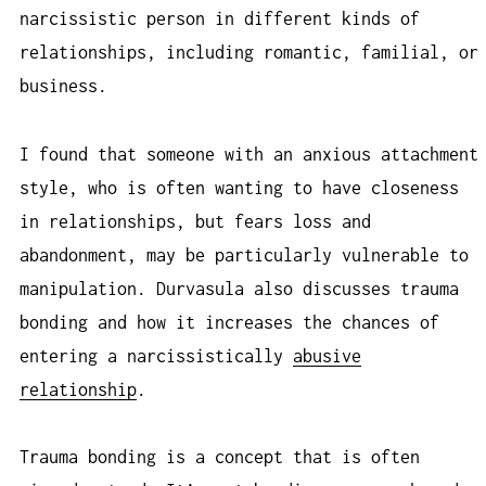
narcissistic person in different kinds of
relationships, including romantic, familial, or
business.
I found that someone with an anxious attachment
style, who is often wanting to have closeness
in relationships, but fears loss and
abandonment, may be particularly vulnerable to
manipulation. Durvasula also discusses trauma
bonding and how it increases the chances of
entering a narcissistically
abusive
relationship
.
Trauma bonding is a concept that is often