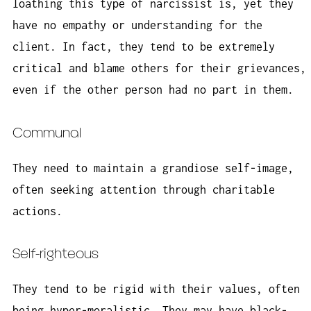
loathing this type of narcissist is, yet they
have no empathy or understanding for the
client. In fact, they tend to be extremely
critical and blame others for their grievances,
even if the other person had no part in them.
Communal
They need to maintain a grandiose self-image,
often seeking attention through charitable
actions.
Self-righteous
They tend to be rigid with their values, often
being hyper-moralistic. They may have black-