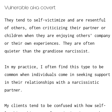
Vulnerable aka covert
They tend to self-victimize and are resentful
of others, often criticizing their partner or
children when they are enjoying others’ company
or their own experiences. They are often
quieter than the grandiose narcissist.
In my practice, I often find this type to be
common when individuals come in seeking support
in their relationships with a narcissistic
partner.
My clients tend to be confused with how self-