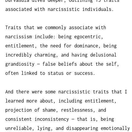
associated with narcissistic individuals.
Traits that we commonly associate with
narcissism include: being egocentric,
entitlement, the need for dominance, being
incredibly charming, and having delusional
grandiosity — false beliefs about the self,
often linked to status or success.
And there were some narcissistic traits that I
learned more about, including entitlement,
projection of shame, restlessness, and
consistent inconsistency — that is, being
unreliable, lying, and disappearing emotionally