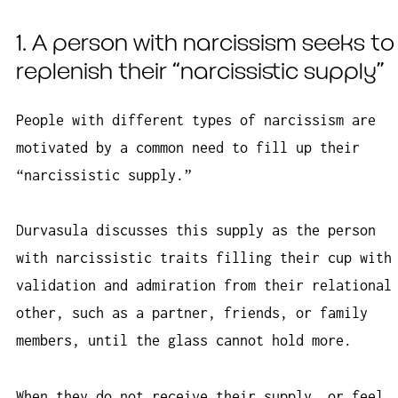
1. A person with narcissism seeks to
replenish their “narcissistic supply”
People with different types of narcissism are
motivated by a common need to fill up their
“narcissistic supply.”
Durvasula discusses this supply as the person
with narcissistic traits filling their cup with
validation and admiration from their relational
other, such as a partner, friends, or family
members, until the glass cannot hold more.
When they do not receive their supply, or feel