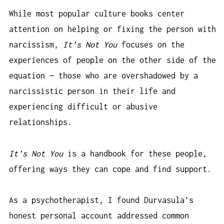
While most popular culture books center
attention on helping or fixing the person with
narcissism,
It’s Not You
focuses on the
experiences of people on the other side of the
equation — those who are overshadowed by a
narcissistic person in their life and
experiencing difficult or abusive
relationships.
It’s Not You
is a handbook for these people,
offering ways they can cope and find support.
As a psychotherapist, I found Durvasula’s
honest personal account addressed common