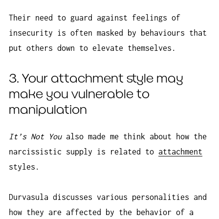
Their need to guard against feelings of
insecurity is often masked by behaviours that
put others down to elevate themselves.
3. Your attachment style may
make you vulnerable to
manipulation
It’s Not You
also made me think about how the
narcissistic supply is related to
attachment
styles.
Durvasula discusses various personalities and
how they are affected by the behavior of a