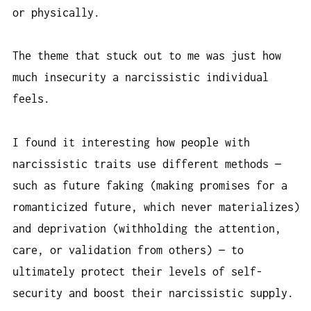
or physically.
The theme that stuck out to me was just how
much insecurity a narcissistic individual
feels.
I found it interesting how people with
narcissistic traits use different methods —
such as future faking (making promises for a
romanticized future, which never materializes)
and deprivation (withholding the attention,
care, or validation from others) — to
ultimately protect their levels of self-
security and boost their narcissistic supply.