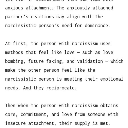
anxious attachment. The anxiously attached
partner’s reactions may align with the
narcissistic person’s need for dominance.
At first, the person with narcissism uses
methods that feel like love — such as love
bombing, future faking, and validation — which
make the other person feel like the
narcissistic person is meeting their emotional
needs. And they reciprocate.
Then when the person with narcissism obtains
care, commitment, and love from someone with
insecure attachment, their supply is met.