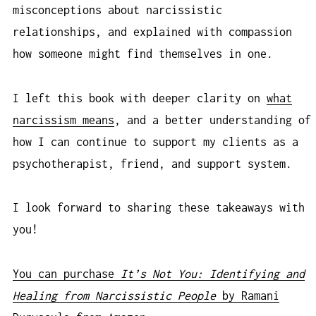
misconceptions about narcissistic
relationships, and explained with compassion
how someone might find themselves in one.
I left this book with deeper clarity on
what
narcissism means
, and a better understanding of
how I can continue to support my clients as a
psychotherapist, friend, and support system.
I look forward to sharing these takeaways with
you!
You can purchase
It’s Not You: Identifying and
Healing from Narcissistic People
by Ramani