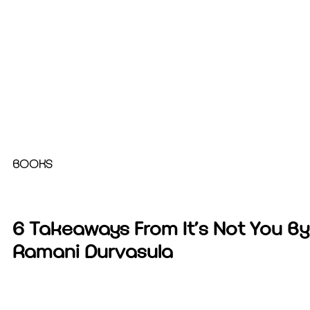
BOOKS
6 Takeaways From It’s Not You By
Ramani Durvasula