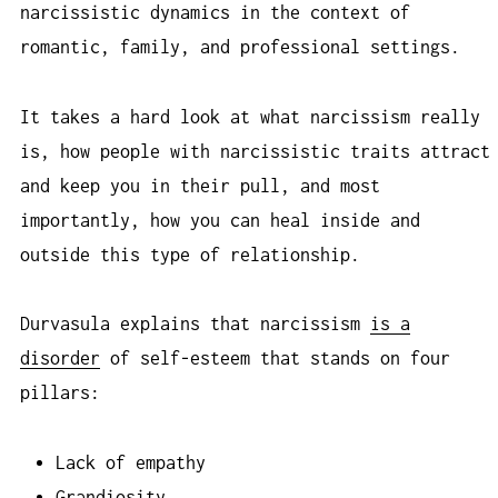
narcissistic dynamics in the context of
romantic, family, and professional settings.
It takes a hard look at what narcissism really
is, how people with narcissistic traits attract
and keep you in their pull, and most
importantly, how you can heal inside and
outside this type of relationship.
Durvasula explains that narcissism
is a
disorder
of self-esteem that stands on four
pillars:
Lack of empathy
Grandiosity