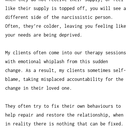
like their supply is topped off, you will see a
different side of the narcissistic person.
Often, they’re colder, leaving you feeling like
your needs are being deprived.
My clients often come into our therapy sessions
with emotional whiplash from this sudden
change. As a result, my clients sometimes self-
blame, taking misplaced accountability for the
change in their loved one.
They often try to fix their own behaviours to
help repair and restore the relationship, when
in reality there is nothing that can be fixed.