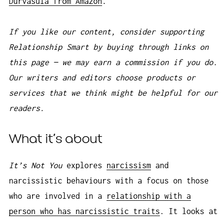
Durvasula from Amazon
.
If you like our content, consider supporting
Relationship Smart by buying through links on
this page — we may earn a commission if you do.
Our writers and editors choose products or
services that we think might be helpful for our
readers.
What it’s about
It’s Not You
explores
narcissism
and
narcissistic behaviours with a focus on those
who are involved in a
relationship with a
person who has narcissistic traits
. It looks at