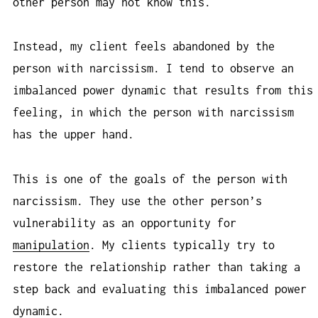
other person may not know this.
Instead, my client feels abandoned by the
person with narcissism. I tend to observe an
imbalanced power dynamic that results from this
feeling, in which the person with narcissism
has the upper hand.
This is one of the goals of the person with
narcissism. They use the other person’s
vulnerability as an opportunity for
manipulation
. My clients typically try to
restore the relationship rather than taking a
step back and evaluating this imbalanced power
dynamic.