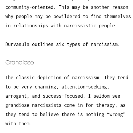
community-oriented. This may be another reason
why people may be bewildered to find themselves
in relationships with narcissistic people.
Durvasula outlines six types of narcissism:
Grandiose
The classic depiction of narcissism. They tend
to be very charming, attention-seeking,
arrogant, and success-focused. I seldom see
grandiose narcissists come in for therapy, as
they tend to believe there is nothing “wrong”
with them.