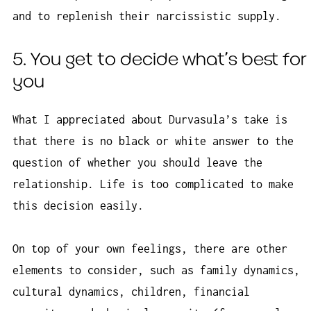
and to replenish their narcissistic supply.
5. You get to decide what’s best for
you
What I appreciated about Durvasula’s take is
that there is no black or white answer to the
question of whether you should leave the
relationship. Life is too complicated to make
this decision easily.
On top of your own feelings, there are other
elements to consider, such as family dynamics,
cultural dynamics, children, financial