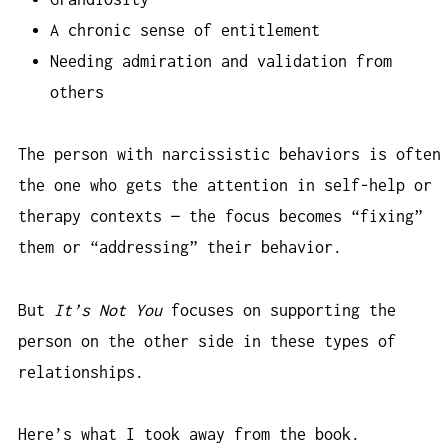
A chronic sense of entitlement
Needing admiration and validation from
others
The person with narcissistic behaviors is often
the one who gets the attention in self-help or
therapy contexts — the focus becomes “fixing”
them or “addressing” their behavior.
But
It’s Not You
focuses on supporting the
person on the other side in these types of
relationships.
Here’s what I took away from the book.