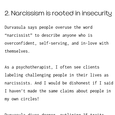
2. Narcissism is rooted in insecurity
Durvasula says people overuse the word
“narcissist” to describe anyone who is
overconfident, self-serving, and in-love with
themselves.
As a psychotherapist, I often see clients
labeling challenging people in their lives as
narcissists. And I would be dishonest if I said
I haven’t made the same claims about people in
my own circles!
Durvasula dives deeper, outlining 15 traits