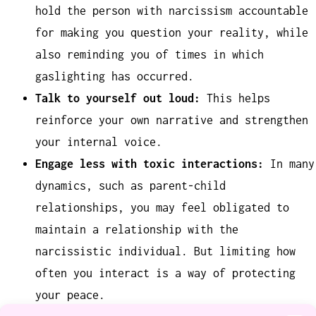
hold the person with narcissism accountable
for making you question your reality, while
also reminding you of times in which
gaslighting has occurred.
Talk to yourself out loud:
This helps
reinforce your own narrative and strengthen
your internal voice.
Engage less with toxic interactions:
In many
dynamics, such as parent-child
relationships, you may feel obligated to
maintain a relationship with the
narcissistic individual. But limiting how
often you interact is a way of protecting
your peace.