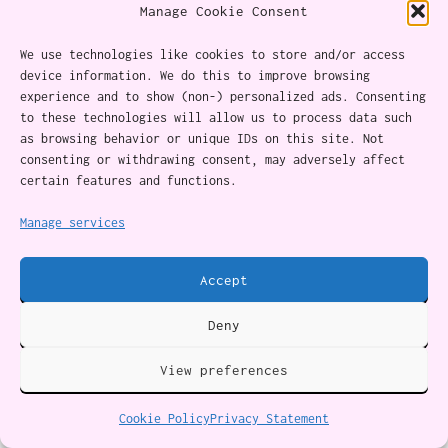
Manage Cookie Consent
If you end the relationship
We use technologies like cookies to store and/or access
device information. We do this to improve browsing
If you choose to leave, you may face grief, and
experience and to show (non-) personalized ads. Consenting
it can be a profound experience.
to these technologies will allow us to process data such
as browsing behavior or unique IDs on this site. Not
consenting or withdrawing consent, may adversely affect
You have a shared history with this person,
certain features and functions.
which also included good times, love, and
Manage services
emotional investment. Durvasula outlines
important points to help with healing:
Accept
Deny
Grieve the injustices you faced in the
relationship:
This is one feeling my clients
View preferences
can’t always pinpoint. Validating and
Cookie Policy
Privacy Statement
exploring the emotions associated with it