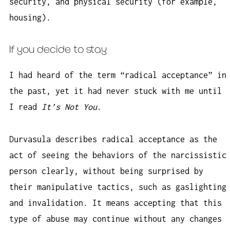
security, and physical security (for example,
housing).
If you decide to stay
I had heard of the term “radical acceptance” in
the past, yet it had never stuck with me until
I read
It’s Not You
.
Durvasula describes radical acceptance as the
act of seeing the behaviors of the narcissistic
person clearly, without being surprised by
their manipulative tactics, such as gaslighting
and invalidation. It means accepting that this
type of abuse may continue without any changes