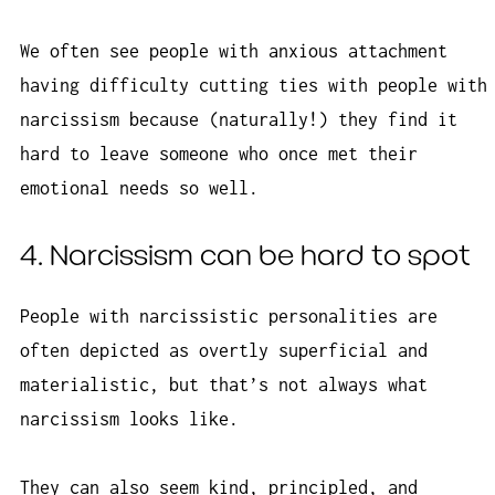
We often see people with anxious attachment
having difficulty cutting ties with people with
narcissism because (naturally!) they find it
hard to leave someone who once met their
emotional needs so well.
4. Narcissism can be hard to spot
People with narcissistic personalities are
often depicted as overtly superficial and
materialistic, but that’s not always what
narcissism looks like.
They can also seem kind, principled, and