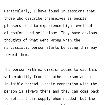
Particularly, I have found in sessions that
those who describe themselves as people
pleasers tend to experience high levels of
discomfort and self-blame. They have anxious
thoughts of what went wrong when the
narcissistic person starts behaving this way
toward them.
The person with narcissism seems to use this
vulnerability from the other person as an
invisible thread — their connection with the
person is always there and they can come back
to refill their supply when needed, but the