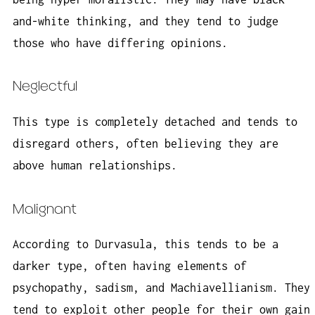
and-white thinking, and they tend to judge
those who have differing opinions.
Neglectful
This type is completely detached and tends to
disregard others, often believing they are
above human relationships.
Malignant
According to Durvasula, this tends to be a
darker type, often having elements of
psychopathy, sadism, and Machiavellianism. They
tend to exploit other people for their own gain