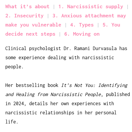
What it’s about
1. Narcissistic supply
2. Insecurity
3. Anxious attachment may
make you vulnerable
4. Types
5. You
decide next steps
6. Moving on
Clinical psychologist Dr. Ramani Durvasula has
some experience dealing with narcissistic
people.
Her bestselling book
It’s Not You: Identifying
and Healing from Narcissistic People
, published
in 2024, details her own experiences with
narcissistic relationships in her personal
life.