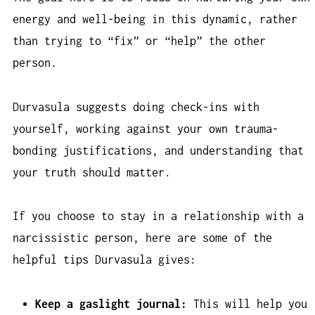
energy and well-being in this dynamic, rather
than trying to “fix” or “help” the other
person.
Durvasula suggests doing check-ins with
yourself, working against your own trauma-
bonding justifications, and understanding that
your truth should matter.
If you choose to stay in a relationship with a
narcissistic person, here are some of the
helpful tips Durvasula gives:
Keep a gaslight journal:
This will help you