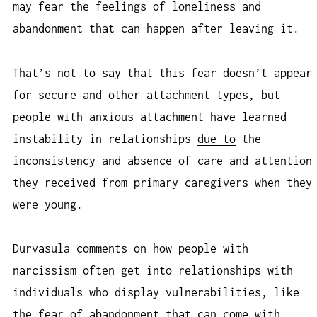
may fear the feelings of loneliness and
abandonment that can happen after leaving it.
That’s not to say that this fear doesn’t appear
for secure and other attachment types, but
people with anxious attachment have learned
instability in relationships
due to
the
inconsistency and absence of care and attention
they received from primary caregivers when they
were young.
Durvasula comments on how people with
narcissism often get into relationships with
individuals who display vulnerabilities, like
the fear of abandonment that can come with