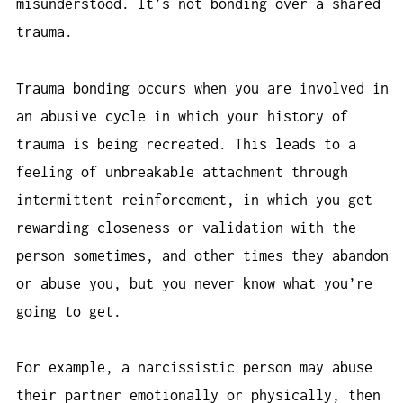
misunderstood. It’s not bonding over a shared
trauma.
Trauma bonding occurs when you are involved in
an abusive cycle in which your history of
trauma is being recreated. This leads to a
feeling of unbreakable attachment through
intermittent reinforcement, in which you get
rewarding closeness or validation with the
person sometimes, and other times they abandon
or abuse you, but you never know what you’re
going to get.
For example, a narcissistic person may abuse
their partner emotionally or physically, then