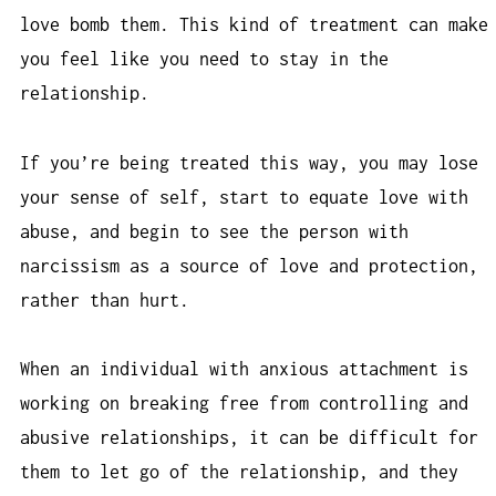
love bomb them. This kind of treatment can make
you feel like you need to stay in the
relationship.
If you’re being treated this way, you may lose
your sense of self, start to equate love with
abuse, and begin to see the person with
narcissism as a source of love and protection,
rather than hurt.
When an individual with anxious attachment is
working on breaking free from controlling and
abusive relationships, it can be difficult for
them to let go of the relationship, and they