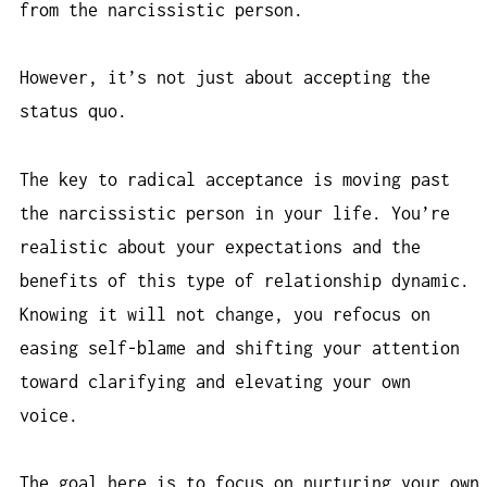
from the narcissistic person.
However, it’s not just about accepting the
status quo.
The key to radical acceptance is moving past
the narcissistic person in your life. You’re
realistic about your expectations and the
benefits of this type of relationship dynamic.
Knowing it will not change, you refocus on
easing self-blame and shifting your attention
toward clarifying and elevating your own
voice.
The goal here is to focus on nurturing your own