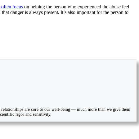
s
often focus
on helping the person who experienced the abuse feel
hat danger is always present. It’s also important for the person to
ial relationships are core to our well-being — much more than we give them
entific rigor and sensitivity.