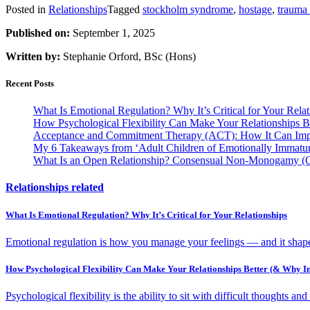
Posted in
Relationships
Tagged
stockholm syndrome
,
hostage
,
trauma
Published on:
September 1, 2025
Written by:
Stephanie Orford, BSc (Hons)
Recent Posts
What Is Emotional Regulation? Why It’s Critical for Your Relat
How Psychological Flexibility Can Make Your Relationships B
Acceptance and Commitment Therapy (ACT): How It Can Impr
My 6 Takeaways from ‘Adult Children of Emotionally Immature
What Is an Open Relationship? Consensual Non-Monogamy 
Relationships related
What Is Emotional Regulation? Why It’s Critical for Your Relationships
Emotional regulation is how you manage your feelings — and it shapes
How Psychological Flexibility Can Make Your Relationships Better (& Why In
Psychological flexibility is the ability to sit with difficult thoughts an