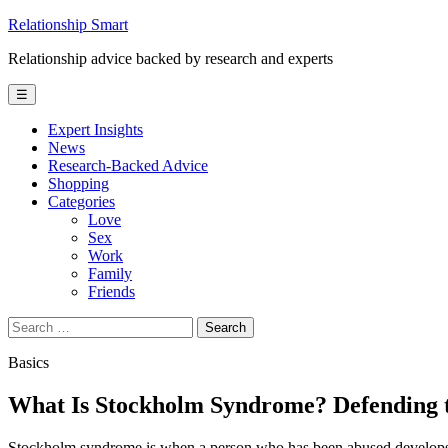
Skip
Relationship Smart
to
Relationship advice backed by research and experts
content
☰
Expert Insights
News
Research-Backed Advice
Shopping
Categories
Love
Sex
Work
Family
Friends
Search
for:
Basics
What Is Stockholm Syndrome? Defending t
Stockholm syndrome is when a person who has been abused develop