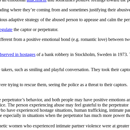
anding where they’re coming from and sometimes justifying their abusiv
s adaptive strategy of the abused person to appease and calm the perpet
egulate
the captor or perpetrator.
ifferent from a positive emotional bond (e.g. romantic love) between tw
bserved in hostages
of a bank robbery in Stockholm, Sweden in 1973. Th
takers, such as smiling and playful conversation. They took their captors’
ere trying to rescue them, seeing the police as a threat to their captors.
 perpetrator’s behavior, and both people may have positive emotions and
olice. The person experiencing abuse may feel grateful to the perpetrato
ho have experienced hostage situations, human trafficking, intimate par
specially in situations when the perpetrator has much more power than
etic women who experienced intimate partner violence were at greater r