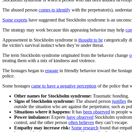
The abused person
comes to identify
with the perpetrator(s), underst
Some experts
have suggested that Stockholm syndrome is an unconsciou
The strategy may work because this appeasing behavior may help
cor
Appeasement in Stockholm syndrome is
thought to be
categorically d
the victim’s survival instinct when they’re under threat.
The term Stockholm syndrome originated from the behavior change
o
treating them with a mix of kindness and violence.
The hostages began to
engage
in friendly behavior toward the hostage 
police.
Some hostages
came to have a negative perception
of the police that w
Other names for Stockholm syndrome:
Traumatic bonding.
Signs of Stockholm syndrome:
The abused person
justifies
the
outside the situation who are against the perpetrator, such as p
Situations where it happens:
It has
been observed
in people w
Power imbalance:
Experts
have observed
Stockholm syndrome e
control, and the other person
often believes
they can’t escape.
Empathy may increase risk:
Some research
found that empath