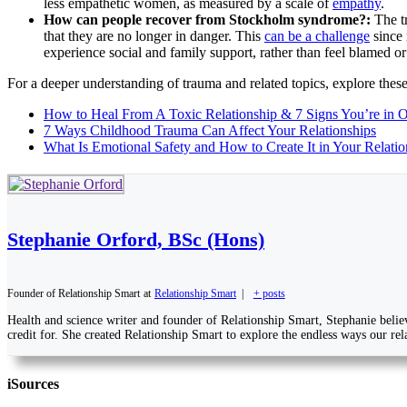
less empathetic women, as measured by a scale of
empathy
.
How can people recover from Stockholm syndrome?:
The t
that they are no longer in danger. This
can be a challenge
since 
experience social and family support, rather than feel blamed or
For a deeper understanding of trauma and related topics, explore these
How to Heal From A Toxic Relationship & 7 Signs You’re in 
7 Ways Childhood Trauma Can Affect Your Relationships
What Is Emotional Safety and How to Create It in Your Relatio
Stephanie Orford, BSc (Hons)
Founder of Relationship Smart
at
Relationship Smart
|
+ posts
Health and science writer and founder of Relationship Smart, Stephanie belie
credit for. She created Relationship Smart to explore the endless ways our rela
i
Sources