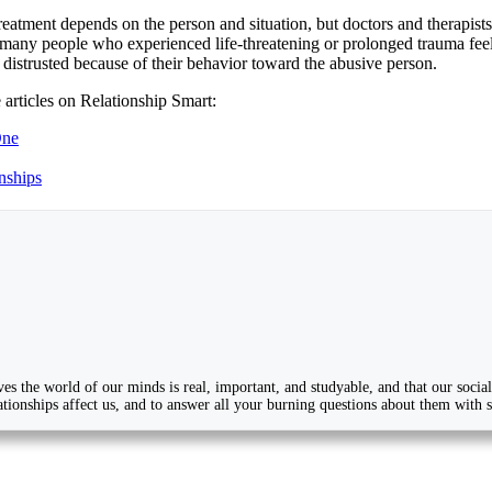
reatment depends on the person and situation, but doctors and therapist
many people who experienced life-threatening or prolonged trauma feel t
 distrusted because of their behavior toward the abusive person.
 articles on Relationship Smart:
One
nships
ves the world of our minds is real, important, and studyable, and that our soc
tionships affect us, and to answer all your burning questions about them with sci