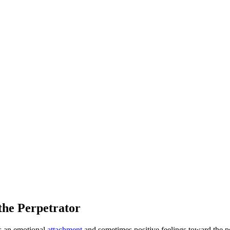
he Perpetrator
s an emotional
attachment
and sometimes positive feelings toward the 