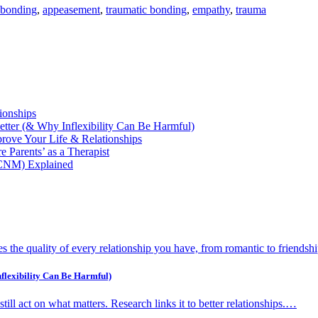
 bonding
,
appeasement
,
traumatic bonding
,
empathy
,
trauma
ionships
etter (& Why Inflexibility Can Be Harmful)
ove Your Life & Relationships
 Parents’ as a Therapist
(CNM) Explained
 the quality of every relationship you have, from romantic to friendsh
flexibility Can Be Harmful)
d still act on what matters. Research links it to better relationships.…