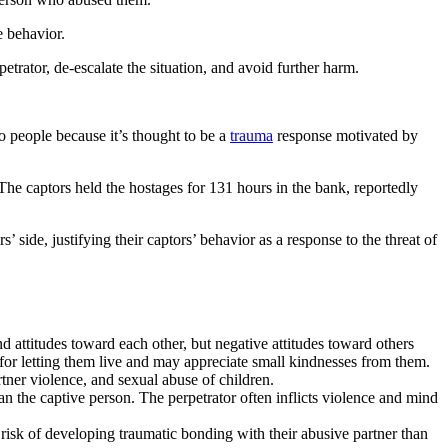
e behavior.
rator, de-escalate the situation, and avoid further harm.
o people because it’s thought to be a
trauma
response motivated by
e captors held the hostages for 131 hours in the bank, reportedly
 side, justifying their captors’ behavior as a response to the threat of
 attitudes toward each other, but negative attitudes toward others
r for letting them live and may appreciate small kindnesses from them.
tner violence, and sexual abuse of children.
 the captive person. The perpetrator often inflicts violence and mind
isk of developing traumatic bonding with their abusive partner than